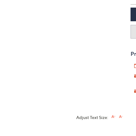
Pr
Adjust Text Size: