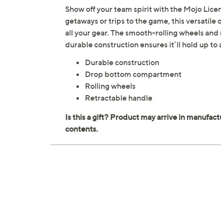
Show off your team spirit with the Mojo Li
getaways or trips to the game, this versatil
all your gear. The smooth-rolling wheels and
durable construction ensures it’ll hold up to
Durable construction
Drop bottom compartment
Rolling wheels
Retractable handle