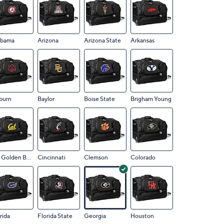
abama
Arizona
Arizona State
Arkansas
burn
Baylor
Boise State
Brigham Young
CA Golden Bears
Cincinnati
Clemson
Colorado
rida
Florida State
Georgia
Houston