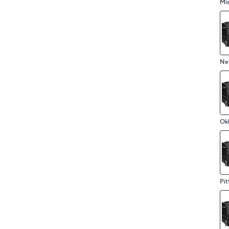
Mis
Ne
Ok
Pit