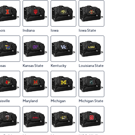
nois
Indiana
Iowa
Iowa State
nsas
Kansas State
Kentucky
Louisiana State
isville
Maryland
Michigan
Michigan State