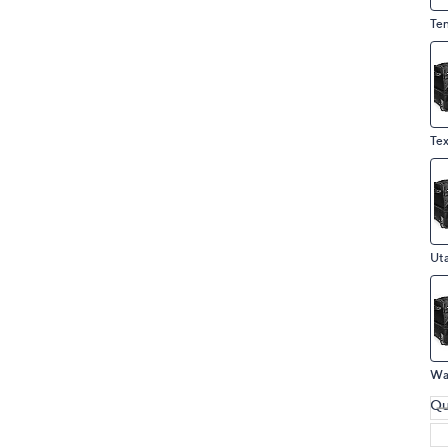
Te
Ut
Qu