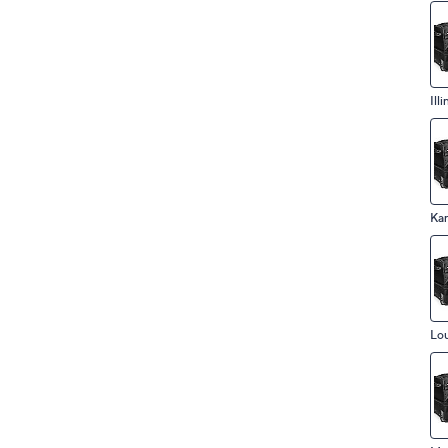
Illi
Ka
Lou