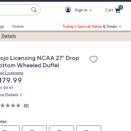
0
Sign in
Cart
Cart is Empty
gs
Home
Today's Special Value
& Deals
|
Details
ojo Licensing NCAA 27" Drop
ottom Wheeled Duffel
jo Licensing
eleted
179.99
: $11.97
ice Details
(0)
lor: