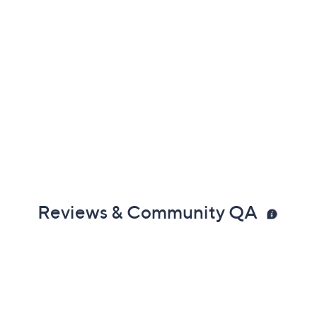
Reviews & Community QA