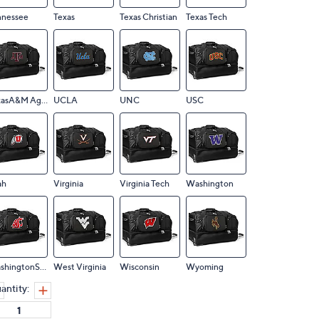
nnessee
Texas
Texas Christian
Texas Tech
TexasA&M Aggies
UCLA
UNC
USC
ah
Virginia
Virginia Tech
Washington
WashingtonState
West Virginia
Wisconsin
Wyoming
antity: