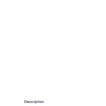
Description