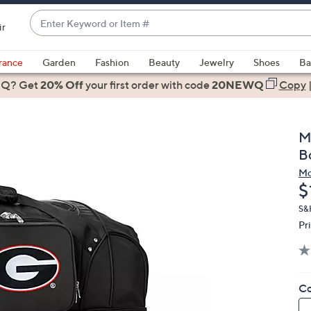
Enter
ir
Keyword
When
or
suggestions
rance
Garden
Fashion
Beauty
Jewelry
Shoes
Ba
Item
are
 Q? Get
#
20% Off
your first order
with code
20NEWQ
Copy
available,
use
the
M
up
B
and
Mo
down
D
$
arrow
keys
S&H
Pr
or
swipe
left
and
Co
right
on