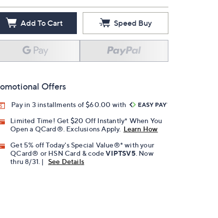
Add To Cart
Speed Buy
omotional Offers
Pay in 3 installments of $60.00 with
Limited Time! Get $20 Off Instantly* When You
Open a QCard®. Exclusions Apply.
Learn How
Get 5% off Today's Special Value®* with your
QCard® or HSN Card & code
VIPTSV5
. Now
thru 8/31. |
See Details