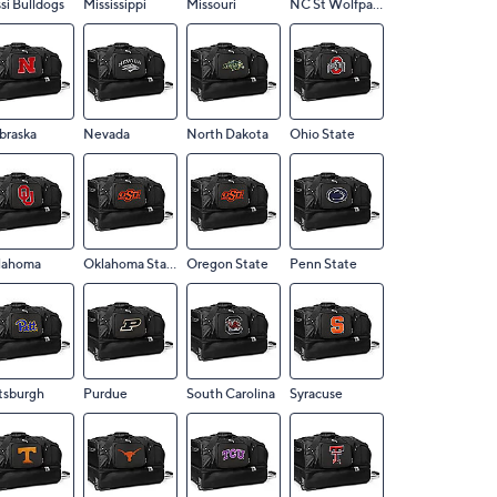
si Bulldogs
Mississippi
Missouri
NC St Wolfpack
braska
Nevada
North Dakota
Ohio State
lahoma
Oklahoma State
Oregon State
Penn State
tsburgh
Purdue
South Carolina
Syracuse