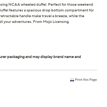
censing NCAA wheeled duffel. Perfect for those weekend
e duffel features a spacious drop bottom compartment for
 retractable handle make travel a breeze, while the
 all your adventures. From Mojo Licensing.
Print this Page