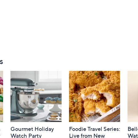
s
h
Gourmet Holiday
Foodie Travel Series:
Bell
y
Watch Party
Live from New
Wat