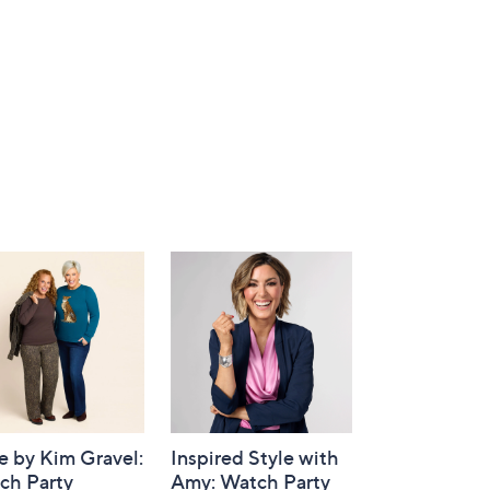
e by Kim Gravel:
Inspired Style with
ch Party
Amy: Watch Party