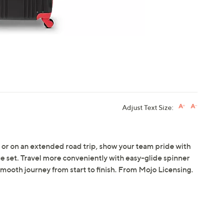
Adjust Text Size:
or on an extended road trip, show your team pride with
 set. Travel more conveniently with easy-glide spinner
smooth journey from start to finish. From Mojo Licensing.