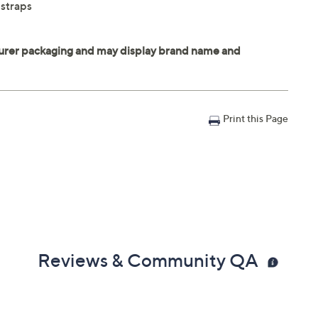
 straps
Print this Page
Reviews & Community QA