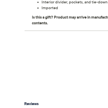
Interior divider, pockets, and tie-down
Imported