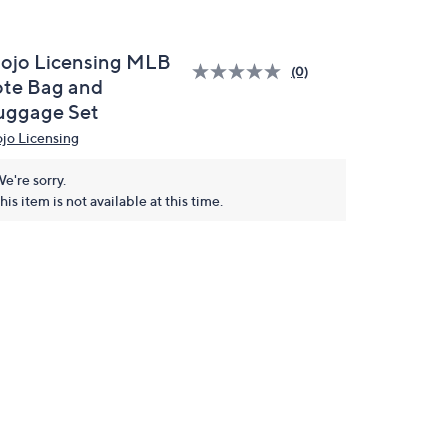
ojo Licensing MLB
(0)
ote Bag and
uggage Set
jo Licensing
e're sorry.
his item is not available at this time.