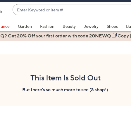
Enter
ir
Keyword
When
or
suggestions
rance
Garden
Fashion
Beauty
Jewelry
Shoes
Ba
Item
are
 Q? Get
#
20% Off
your first order
with code
20NEWQ
Copy
available,
use
the
up
and
down
This Item Is Sold Out
arrow
keys
But there's so much more to see (& shop!).
or
swipe
left
and
right
on