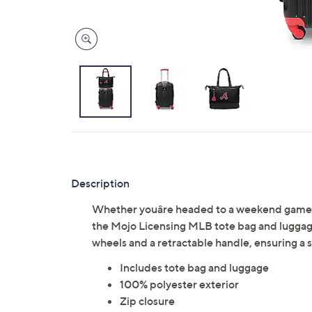
Description
Whether youâre headed to a weekend game 
the Mojo Licensing MLB tote bag and luggage
wheels and a retractable handle, ensuring a 
Includes tote bag and luggage
100% polyester exterior
Zip closure