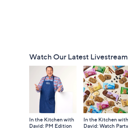
Footer
Watch Our Latest Livestream
Navigation
and
Information
In the Kitchen with
In the Kitchen wit
David: PM Edition
David: Watch Part