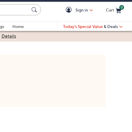
0
Sign in
Cart
Cart is Empty
gs
Home
Today's Special Value
& Deals
|
Details