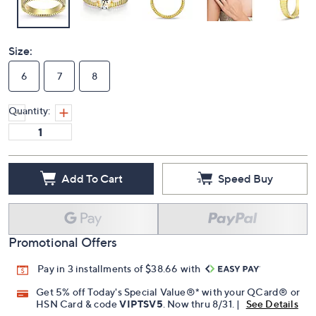
Size:
6
7
8
Quantity:
Add To Cart
Speed Buy
Promotional Offers