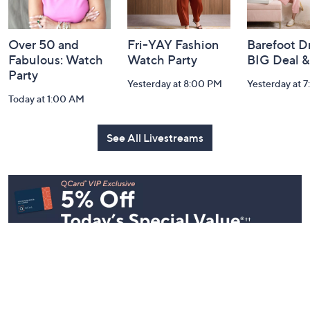
Information
Over 50 and
Fri-YAY Fashion
Barefoot D
Fabulous: Watch
Watch Party
BIG Deal 
Party
Yesterday at 8:00 PM
Yesterday at 
Today at 1:00 AM
See All Livestreams