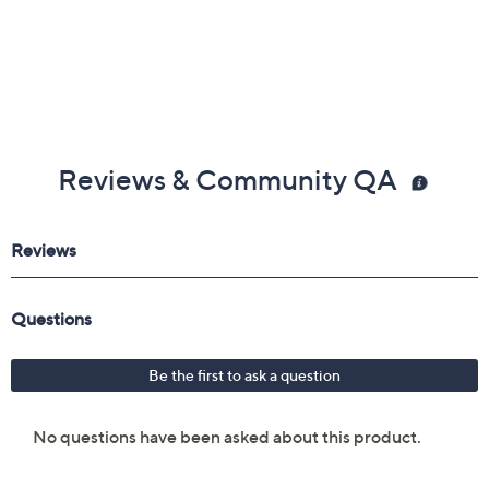
Reviews & Community QA