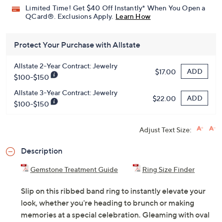
Pay in 3 installments of $38.66 with
Get 5% off Today's Special Value®* with your QCard® or
HSN Card & code
VIPTSV5
. Now thru 8/31. |
See Details
Limited Time! Get $40 Off Instantly* When You Open a
QCard®. Exclusions Apply.
Learn How
Protect Your Purchase with Allstate
Allstate 2-Year Contract: Jewelry
ADD
$17.00
$100-$150
Allstate 3-Year Contract: Jewelry
ADD
$22.00
$100-$150
Adjust Text Size:
Description
Gemstone Treatment Guide
Ring Size Finder