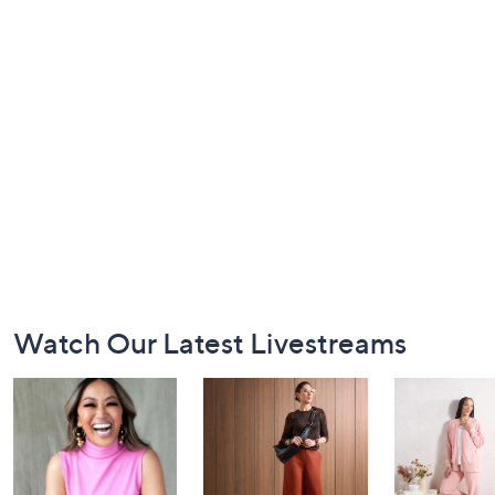
Footer
Watch Our Latest Livestreams
Navigation
and