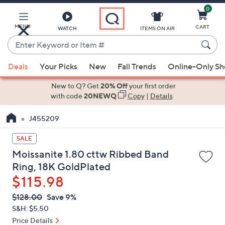
0
Skip
to
Main
MENU
CART
WATCH
ITEMS ON AIR
Content
Enter
Keyword
When
or
Deals
Your Picks
New
Fall Trends
Online-Only S
suggestions
Item
are
New to Q? Get
20% Off
your first order
#
available,
with code
20NEWQ
Copy
|
Details
use
J455209
the
up
SALE
and
Moissanite 1.80 cttw Ribbed Band
down
Ring, 18K GoldPlated
arrow
$115.98
keys