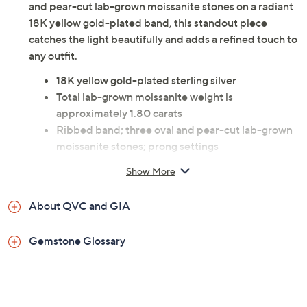
Slip on this ribbed band ring to instantly elevate your
look, whether you're heading to brunch or making
memories at a special celebration. Gleaming with oval
and pear-cut lab-grown moissanite stones on a radiant
18K yellow gold-plated band, this standout piece
catches the light beautifully and adds a refined touch to
any outfit.
18K yellow gold-plated sterling silver
Total lab-grown moissanite weight is
approximately 1.80 carats
Ribbed band; three oval and pear-cut lab-grown
moissanite stones; prong settings
Measures 0.25"L x 0.75"W
Show More
Pouch
Imported
About QVC and GIA
Gemstone Glossary