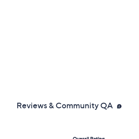
Reviews & Community QA