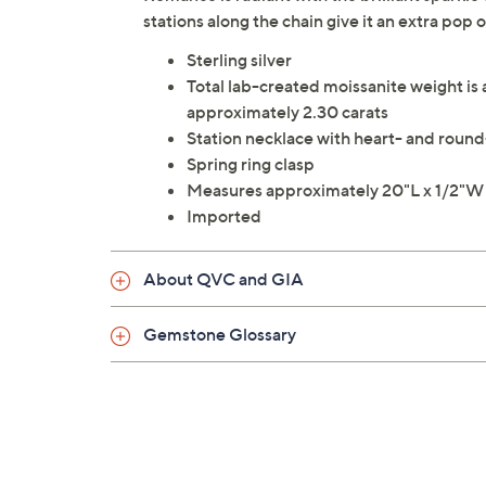
stations along the chain give it an extra pop
Sterling silver
Total lab-created moissanite weight is
approximately 2.30 carats
Station necklace with heart- and round
Spring ring clasp
Measures approximately 20"L x 1/2"W
Imported
About QVC and GIA
Gemstone Glossary