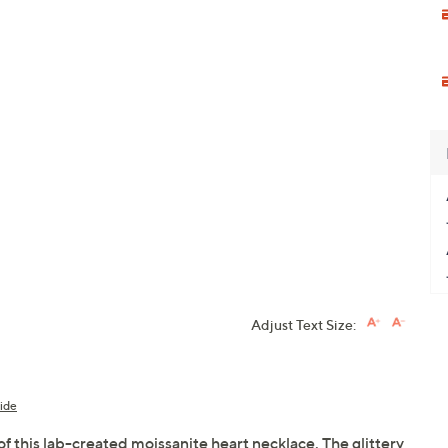
Adjust Text Size:
ide
of this lab-created moissanite heart necklace. The glittery