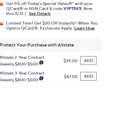
Get 5% off Today's Special Value®* with your
QCard® or HSN Card & code
VIPTSV5
. Now
thru 8/31. |
See Details
Limited Time! Get $20 Off Instantly* When You
Open a QCard®. Exclusions Apply.
Learn How
Protect Your Purchase with Allstate
Allstate 2-Year Contract:
ADD
$39.00
Jewelry $400-$500
Allstate 3-Year Contract:
ADD
$47.00
Jewelry $400-$500