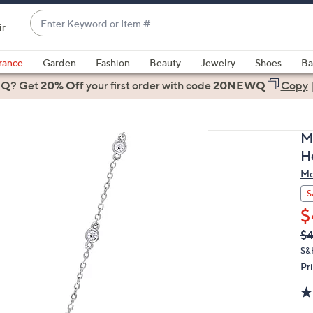
Enter
ir
Keyword
When
or
suggestions
rance
Garden
Fashion
Beauty
Jewelry
Shoes
Ba
Item
are
 Q? Get
#
20% Off
your first order
with code
20NEWQ
Copy
available,
use
the
M
up
H
and
Mo
down
arrow
S
keys
$
or
Q
De
$
PR
swipe
S&
left
Pr
and
right
on