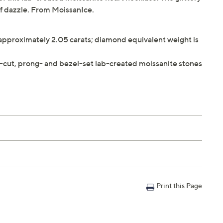
 of dazzle. From MoissanIce.
 approximately 2.05 carats; diamond equivalent weight is
-cut, prong- and bezel-set lab-created moissanite stones
Print this Page