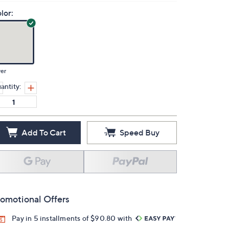
lor:
ver
antity:
Add To Cart
Speed Buy
omotional Offers
Pay in 5 installments of $90.80 with