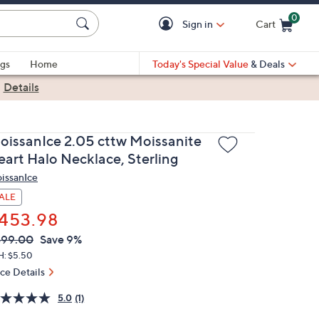
0
Sign in
Cart
Cart is Empty
gs
Home
Today's Special Value
& Deals
|
Details
oissanIce 2.05 cttw Moissanite
eart Halo Necklace, Sterling
issanIce
ALE
453.98
VC
leted
499.00
Save 9%
ICE:
H: $5.50
ice Details
5.0
(1)