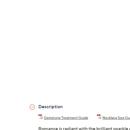
Description
Gemstone Treatment Guide
Necklace Size Gu
Romance is radiant with the brilliant sparkle 