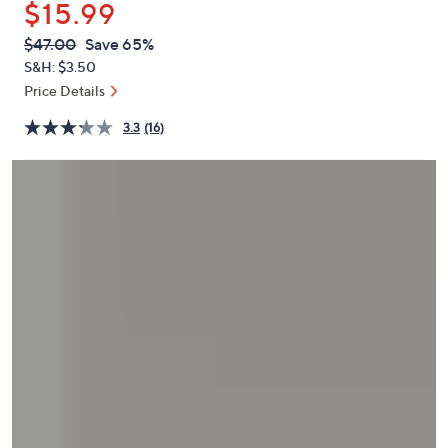
$15.99
or
swipe
QVC
Deleted
$47.00
Save 65%
PRICE:
left
S&H: $3.50
and
Price Details
right
3.3
(16)
on
touch
devices
to
review.