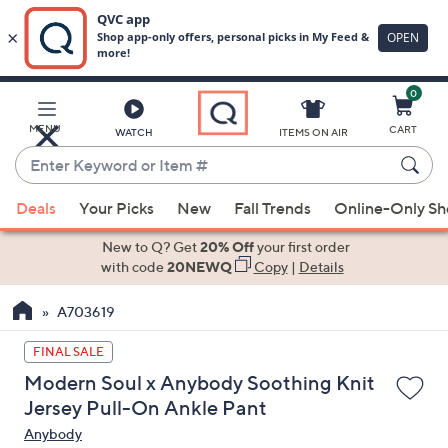
0
Skip
to
Main
MENU
CART
WATCH
ITEMS ON AIR
Content
Enter
Keyword
When
or
Deals
Your Picks
New
Fall Trends
Online-Only S
suggestions
Item
are
New to Q? Get
20% Off
your first order
#
available,
with code
20NEWQ
Copy
|
Details
use
A703619
the
up
FINAL SALE
and
Modern Soul x Anybody Soothing Knit
down
Jersey Pull-On Ankle Pant
arrow
Anybody
keys