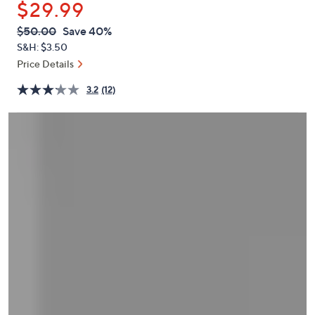
$29.99
or
swipe
QVC
Deleted
$50.00
Save 40%
PRICE:
left
S&H: $3.50
and
Price Details
right
3.2
(12)
on
touch
devices
to
review.