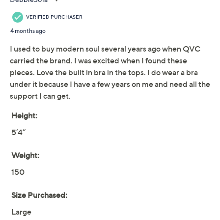
Reviews & Community QA