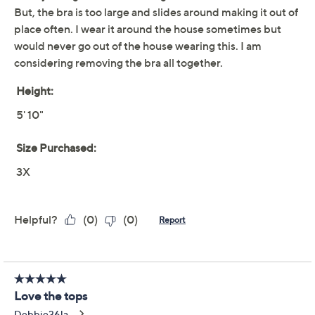
vibe). From Modern Soul.
Fabrication: knit
Features: allover ribbing, U-neckline, 3/4 sleeves,
slim-fit bra layered for modesty and light support,
removable cups
Fit: semi-fitted; follows the lines of the body with
added wearing ease
Show More
Length: missy length 25.5" to 27.625"; plus length
28" to 29.75"
Free Exchanges
Content: 95% rayon, 5% spandex
Care: machine wash, tumble dry
Imported
To see the specific garment measurements for this
item,
click here.