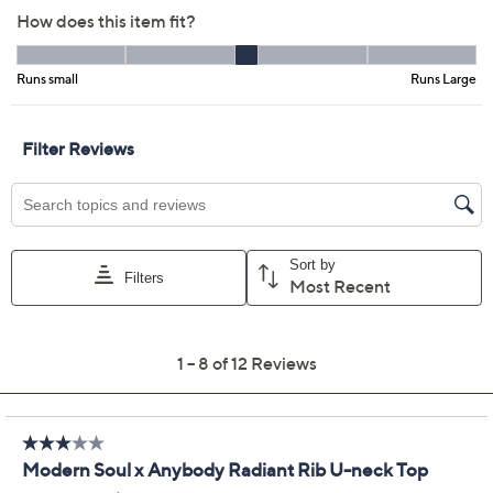
Color:
Black
Faded Red
Hthr Charcoal
White
Size Guide
Size:
XS
S
M
L
XL
1X
2X
3X
Quantity:
Free Exchanges for 30 Days
Add To Cart
Speed Buy