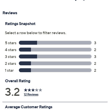
Previously recorded videos may contain expired pricing, exclusivity
claims, or promotional offers.