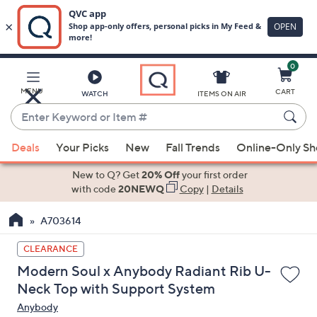
0
Skip
to
Main
MENU
CART
WATCH
ITEMS ON AIR
Content
Enter
Keyword
When
or
Deals
Your Picks
New
Fall Trends
Online-Only S
suggestions
Item
are
New to Q? Get
20% Off
your first order
#
available,
with code
20NEWQ
Copy
|
Details
use
A703614
the
up
CLEARANCE
and
Modern Soul x Anybody Radiant Rib U-
down
Neck Top with Support System
arrow
Anybody
keys