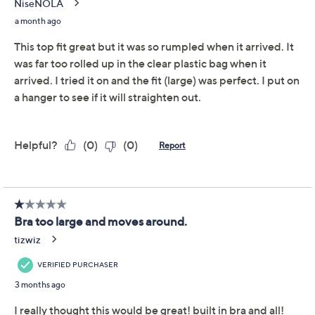
Promotional Offers
Pay in 2 installments of $15.00 with
Get 5% off Today's Special Value®* with your QCard® or
HSN Card & code
VIPTSV5
. Now thru 8/31. |
See Details
Limited Time! Get $20 Off Instantly* When You Open a
QCard®. Exclusions Apply.
Learn How
Adjust Text Size:
Description
Don't feel like struggling to pull on a bra today? This
pretty Modern Soul top solves that -- with its own
hidden support system composed of a comfy bra and
optional cups. Plus, it's crafted from a super-soft ribbed
knit. Slip it on for appointments, lounging, or hosting
duties for more effortless dressing (with a totally cute