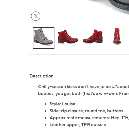
Description
Chilly-season kicks don't have to be
all
about
booties, you get both (that's a win-win). Fr
Style: Louise
Side-zip closure, round toe, buttons
Approximate measurements: Heel 1"H; S
Leather upper; TPR outsole