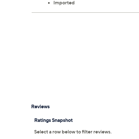
Imported