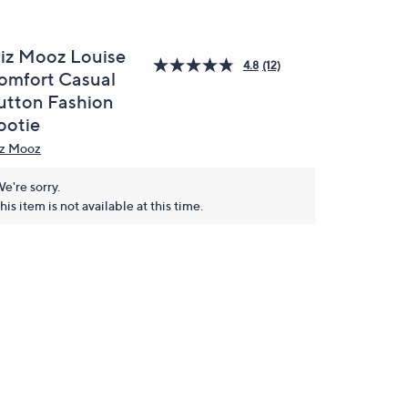
iz Mooz Louise
4.8
(12)
omfort Casual
utton Fashion
ootie
z Mooz
e're sorry.
his item is not available at this time.