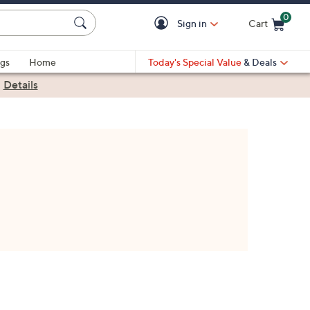
0
Sign in
Cart
Cart is Empty
gs
Home
Today's Special Value
& Deals
|
Details