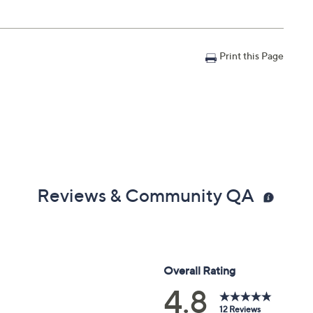
Print this Page
Reviews & Community QA