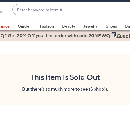
Enter
ir
Keyword
When
or
suggestions
rance
Garden
Fashion
Beauty
Jewelry
Shoes
Ba
Item
are
 Q? Get
#
20% Off
your first order
with code
20NEWQ
Copy
available,
use
the
up
and
down
This Item Is Sold Out
arrow
keys
But there's so much more to see (& shop!).
or
swipe
left
and
right
on