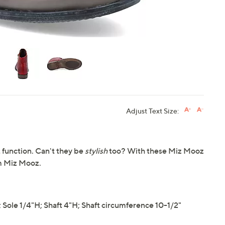
Adjust Text Size:
 function. Can't they be
stylish
too? With these Miz Mooz
om Miz Mooz.
ole 1/4"H; Shaft 4"H; Shaft circumference 10-1/2"