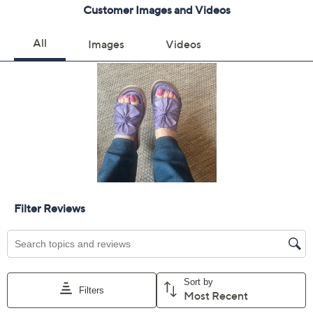
Get 5% off Today's Special Value®* with your QCard® or
HSN Card & code
VIPTSV5
. Now thru 8/31. |
See Details
Limited Time! Get $40 Off Instantly* When You Open a
QCard®. Exclusions Apply.
Learn How
Adjust Text Size:
Description
Meet your new go-to sandal for effortless summer
style. These sleek wedge slides are crafted from soft
European leather, seamlessly blending comfort with
sophistication. From Miz Mooz.
Style: Evy
Cushioned footbed
Approximately 2"H heel
Fit: true to size
European leather upper/lining; man-made