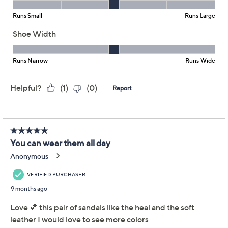
Reviews & Community QA