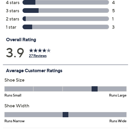
Black
Iris
Pink
Size:
EU 36(US 5.5-6)
EU 38(US 7.5-8)
EU 39 (US 8.5)
Quantity:
Free Exchanges for 30 Days
Add To Cart
Speed Buy
Promotional Offers
Pay in 3 installments of $43.33 with