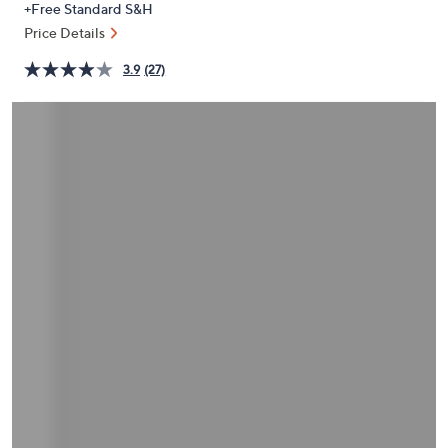
+Free Standard S&H
or
Price Details
swipe
left
3.9
(27)
and
right
on
touch
devices
to
review.