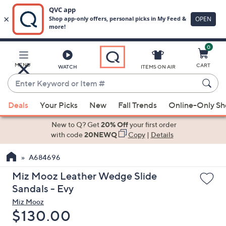
0
Skip
to
Main
MENU
CART
WATCH
ITEMS ON AIR
Content
Enter
Keyword
When
or
Deals
Your Picks
New
Fall Trends
Online-Only S
suggestions
Item
are
New to Q? Get
20% Off
your first order
#
available,
with code
20NEWQ
Copy
|
Details
use
A684696
the
up
Miz Mooz Leather Wedge Slide
and
Sandals - Evy
down
Miz Mooz
arrow
Deleted
$130.00
keys