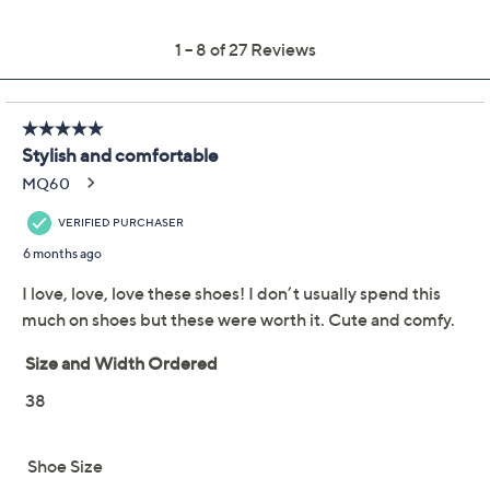
outsole
Imported
Shoe Glossary
Shoe Fit Guide
Free Exchanges