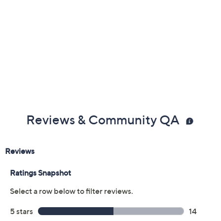
Previously recorded videos may contain expired pricing, exclusivity
claims, or promotional offers.
Color: