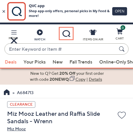
0
Skip
to
Main
MENU
CART
WATCH
ITEMS ON AIR
Content
Enter
Keyword
When
or
Deals
Your Picks
New
Fall Trends
Online-Only S
suggestions
Item
are
New to Q? Get
20% Off
your first order
#
available,
with code
20NEWQ
Copy
|
Details
use
A684713
the
up
CLEARANCE
and
Miz Mooz Leather and Raffia Slide
down
Sandals - Wrenn
arrow
Miz Mooz
keys