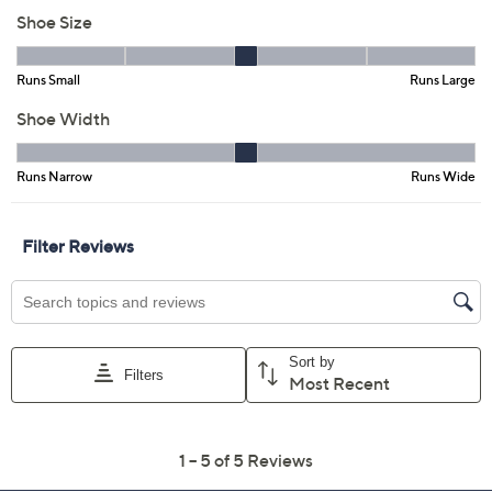
Size:
EU 36(US 5.5-6)
EU 38(US 7.5-8)
EU 39 (US 8.5)
EU 40 (US 9)
EU41 (US9.5-10)
EU42(US10.5-11)
Quantity:
Free Exchanges for 30 Days
Add To Cart
Speed Buy
Promotional Offers
Pay in 2 installments of $50.00 with