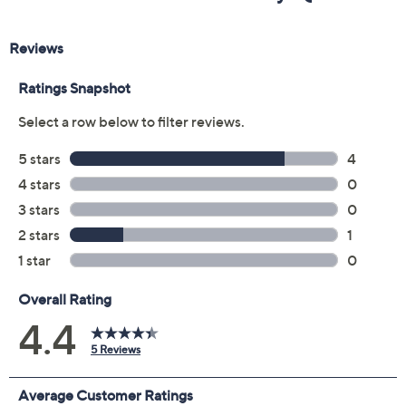
Previously recorded videos may contain expired pricing, exclusivity
claims, or promotional offers.
Color:
Black
Brandy
Gold