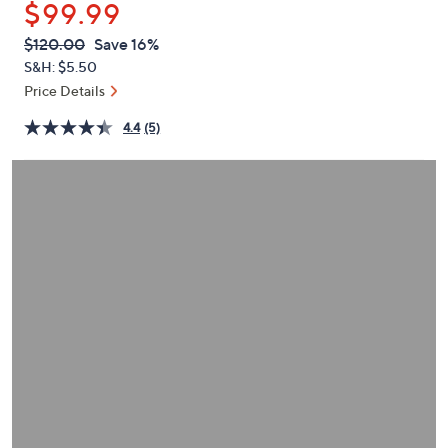
$99.99
or
swipe
QVC
Deleted
$120.00
Save 16%
PRICE:
left
S&H: $5.50
and
Price Details
right
4.4
(5)
on
touch
devices
to
review.