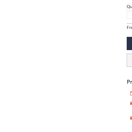
Qu
Fr
Pr