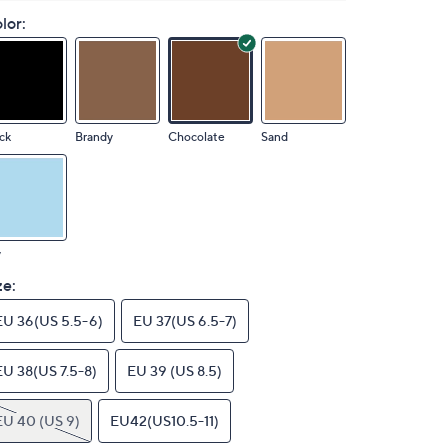
lor:
ck
Brandy
Chocolate
Sand
y
ze:
EU 36(US 5.5-6)
EU 37(US 6.5-7)
EU 38(US 7.5-8)
EU 39 (US 8.5)
EU 40 (US 9)
EU42(US10.5-11)