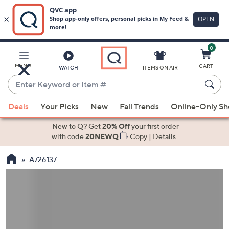
0
Skip
to
Main
MENU
CART
WATCH
ITEMS ON AIR
Content
Enter
Keyword
When
or
Deals
Your Picks
New
Fall Trends
Online-Only S
suggestions
Item
are
New to Q? Get
20% Off
your first order
#
available,
with code
20NEWQ
Copy
|
Details
use
A726137
the
up
and
down
arrow
keys