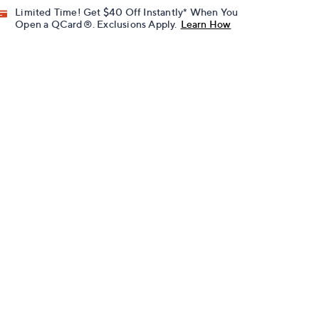
Limited Time! Get $40 Off Instantly* When You
Open a QCard®. Exclusions Apply.
Learn How