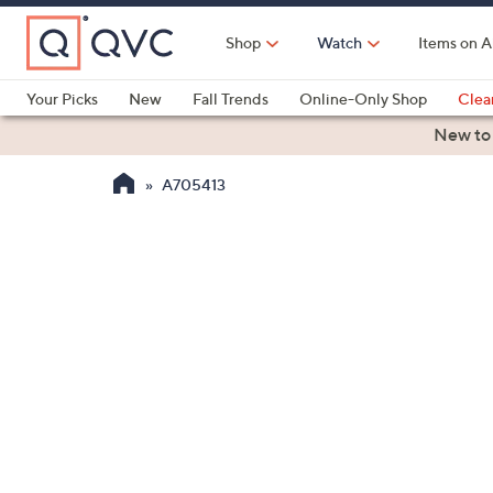
Skip
to
Shop
Watch
Items on A
Main
Content
Your Picks
New
Fall Trends
Online-Only Shop
Clea
Electronics
Kitchen
Food & Wine
Health & Fitness
New to
A705413