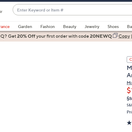
Enter
ir
Keyword
When
or
suggestions
rance
Garden
Fashion
Beauty
Jewelry
Shoes
Ba
Item
are
 Q? Get
#
20% Off
your first order
with code
20NEWQ
Copy
available,
use
the
C
up
M
and
A
down
arrow
Mi
$
keys
or
Q
De
$1
PR
swipe
S&H
left
Pr
and
right
on