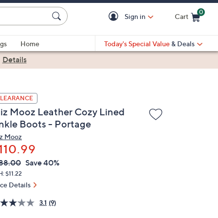
0
Sign in
Cart
Cart is Empty
gs
Home
Today's Special Value
& Deals
|
Details
LEARANCE
iz Mooz Leather Cozy Lined
nkle Boots - Portage
z Mooz
110.99
VC
leted
88.00
Save 40%
ICE:
: $11.22
ice Details
3.1
(9)