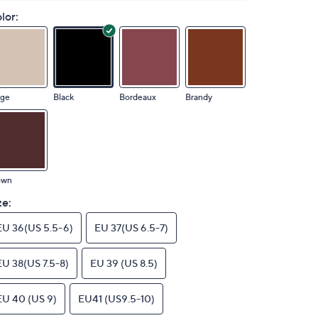
lor:
ige
Black
Bordeaux
Brandy
own
ze:
EU 36(US 5.5-6)
EU 37(US 6.5-7)
EU 38(US 7.5-8)
EU 39 (US 8.5)
EU 40 (US 9)
EU41 (US9.5-10)