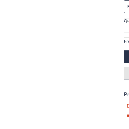
Qu
Fr
Pr