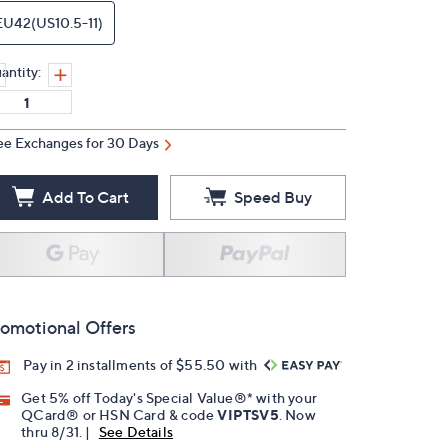
EU42(US10.5-11)
antity:
ee Exchanges for 30 Days
Add To Cart
Speed Buy
omotional Offers
Pay in 2 installments of $55.50 with
Get 5% off Today's Special Value®* with your
QCard® or HSN Card & code
VIPTSV5
. Now
thru 8/31. |
See Details