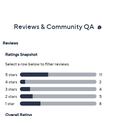
Previously recorded videos may contain expired pricing, exclusivity
claims, or promotional offers.
Color: