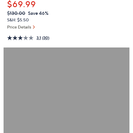
$69.99
or
swipe
QVC
Deleted
$130.00
Save 46%
PRICE:
left
S&H: $5.50
and
Price Details
right
3.1
(30)
on
touch
devices
to
review.