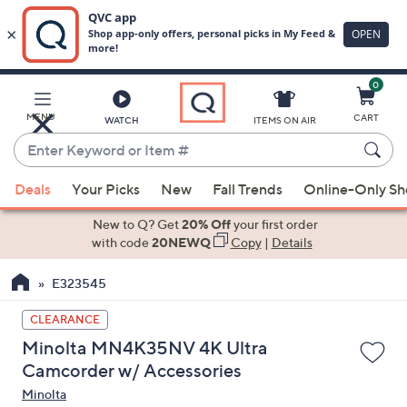
0
Skip
to
Main
MENU
CART
WATCH
ITEMS ON AIR
Content
Enter
Keyword
When
or
Deals
Your Picks
New
Fall Trends
Online-Only S
suggestions
Item
are
New to Q? Get
20% Off
your first order
#
available,
with code
20NEWQ
Copy
|
Details
use
E323545
the
up
CLEARANCE
and
Minolta MN4K35NV 4K Ultra
down
Camcorder w/ Accessories
arrow
Minolta
keys