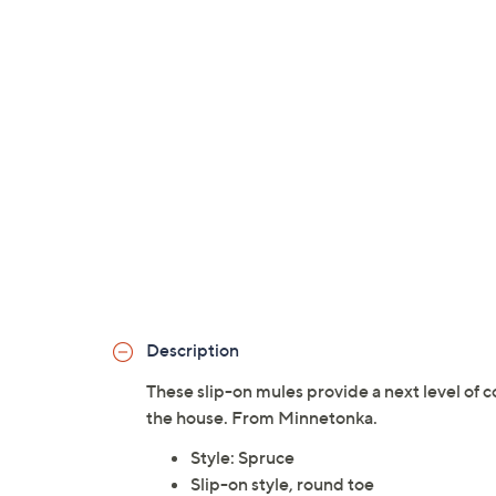
Description
These slip-on mules provide a next level of 
the house. From Minnetonka.
Style: Spruce
Slip-on style, round toe