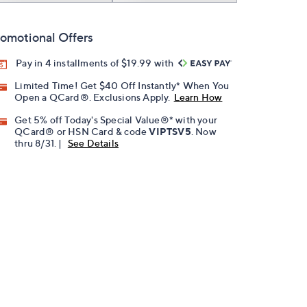
omotional Offers
Pay in 4 installments of $19.99 with
Limited Time! Get $40 Off Instantly* When You
Open a QCard®. Exclusions Apply.
Learn How
Get 5% off Today's Special Value®* with your
QCard® or HSN Card & code
VIPTSV5
. Now
thru 8/31. |
See Details