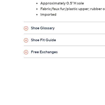
Approximately 0.5"H sole
Fabric/faux fur/plastic upper; rubber 
Imported
Shoe Glossary
Shoe Fit Guide
Free Exchanges