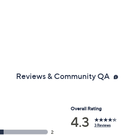
Reviews & Community QA