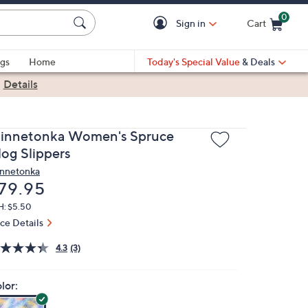
0
Sign in
Cart
Cart is Empty
gs
Home
Today's Special Value
& Deals
|
Details
innetonka Women's Spruce
log Slippers
nnetonka
eleted
79.95
H: $5.50
ice Details
4.3
(3)
lor: