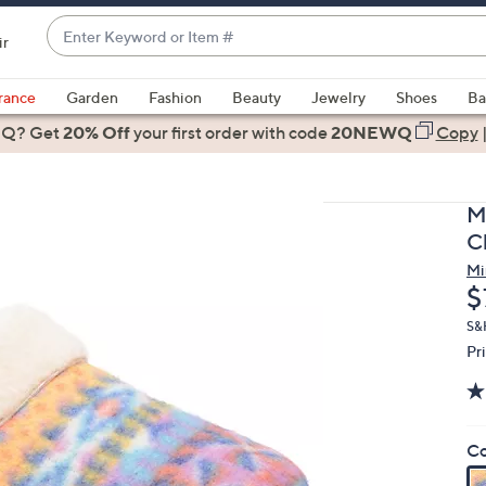
Enter
ir
Keyword
When
or
suggestions
rance
Garden
Fashion
Beauty
Jewelry
Shoes
Ba
Item
are
 Q? Get
#
20% Off
your first order
with code
20NEWQ
Copy
available,
use
the
M
up
C
and
Mi
down
D
$
arrow
keys
S&
Pr
or
swipe
left
and
Co
right
on