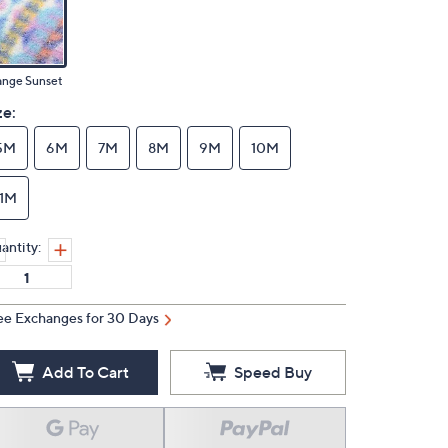
ange Sunset
ze:
5M
6M
7M
8M
9M
10M
11M
antity:
ee Exchanges for 30 Days
Add To Cart
Speed Buy