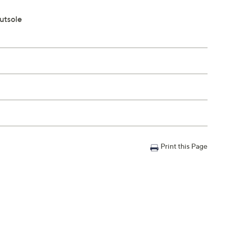
outsole
Print this Page