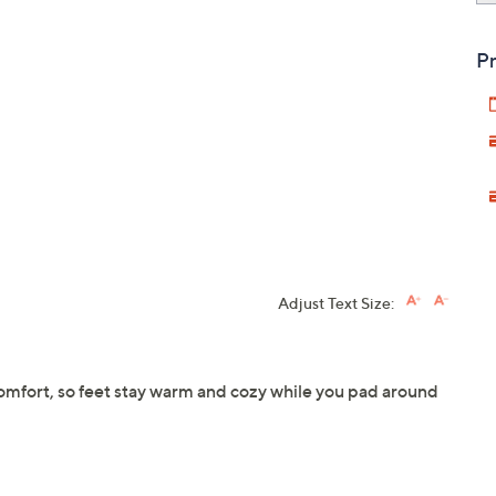
Pr
Adjust Text Size:
comfort, so feet stay warm and cozy while you pad around