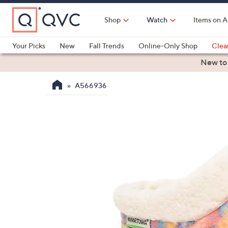
Skip
to
Shop
Watch
Items on A
Main
Content
Your Picks
New
Fall Trends
Online-Only Shop
Clea
Electronics
Kitchen
Food & Wine
Health & Fitness
New to
A566936