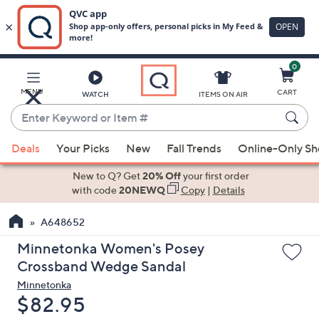
0
Skip
to
Main
MENU
CART
WATCH
ITEMS ON AIR
Content
Enter
Keyword
When
or
Deals
Your Picks
New
Fall Trends
Online-Only S
suggestions
Item
are
New to Q? Get
20% Off
your first order
#
available,
with code
20NEWQ
Copy
|
Details
use
A648652
the
up
Minnetonka Women's Posey
and
Crossband Wedge Sandal
down
Minnetonka
arrow
Deleted
$82.95
keys