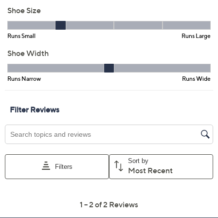
Previously recorded videos may contain expired pricing, exclusivity
claims, or promotional offers.
Color:
Blue Denim
Dark Blue Denim
Multi Stripe
Taupe Stripe
Size: