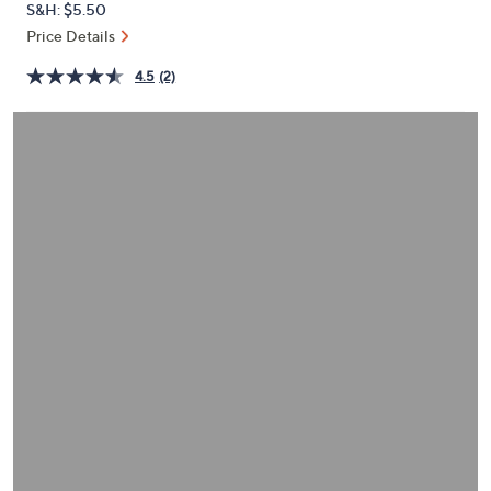
S&H: $5.50
or
Price Details
swipe
left
4.5
(2)
and
right
on
touch
devices
to
review.