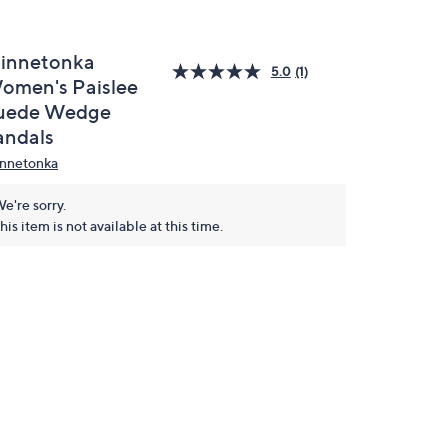
innetonka
5.0
(1)
omen's Paislee
uede Wedge
andals
nnetonka
e're sorry.
his item is not available at this time.