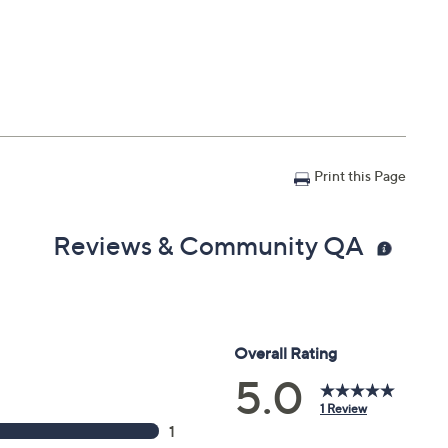
Print this Page
Reviews & Community QA