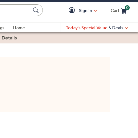
0
Sign in
Cart
Cart is Empty
gs
Home
Today's Special Value
& Deals
|
Details