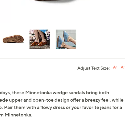
Adjust Text Size:
g days, these Minnetonka wedge sandals bring both
ede upper and open-toe design offer a breezy feel, while
. Pair them with a flowy dress or your favorite jeans for a
om Minnetonka.