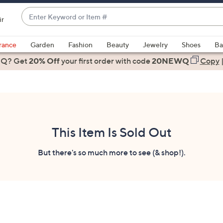
Enter
ir
Keyword
When
or
suggestions
rance
Garden
Fashion
Beauty
Jewelry
Shoes
Ba
Item
are
 Q? Get
#
20% Off
your first order
with code
20NEWQ
Copy
available,
use
the
up
and
down
This Item Is Sold Out
arrow
keys
But there's so much more to see (& shop!).
or
swipe
left
and
right
on