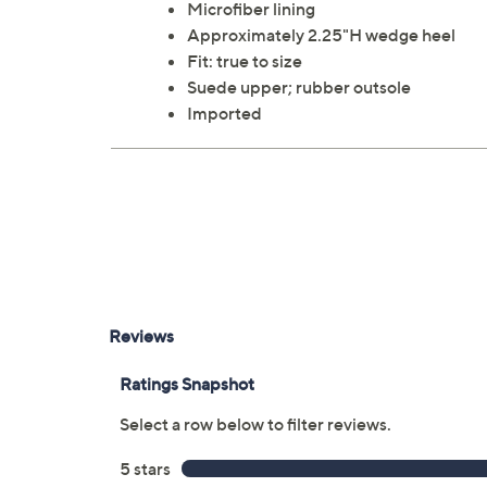
Microfiber lining
Approximately 2.25"H wedge heel
Fit: true to size
Suede upper; rubber outsole
Imported