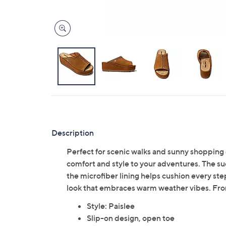
Description
Perfect for scenic walks and sunny shoppin
comfort and style to your adventures. The su
the microfiber lining helps cushion every step
look that embraces warm weather vibes. Fr
Style: Paislee
Slip-on design, open toe