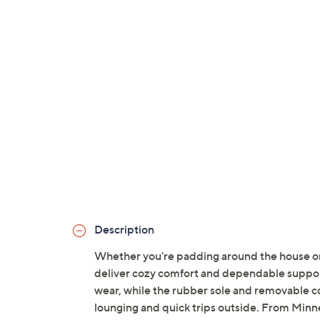
Description
Whether you're padding around the house or 
deliver cozy comfort and dependable support
wear, while the rubber sole and removable c
lounging and quick trips outside. From Minn