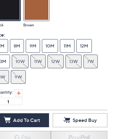
ck
Brown
ze:
7M
8M
9M
10M
11M
12M
13M
10W
11W
12W
13W
7W
8W
9W
antity:
Add To Cart
Speed Buy