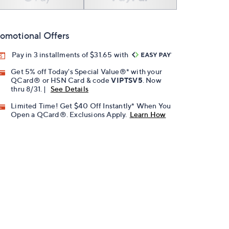
omotional Offers
Pay in 3 installments of $31.65 with
Get 5% off Today's Special Value®* with your
QCard® or HSN Card & code
VIPTSV5
. Now
thru 8/31. |
See Details
Limited Time! Get $40 Off Instantly* When You
Open a QCard®. Exclusions Apply.
Learn How