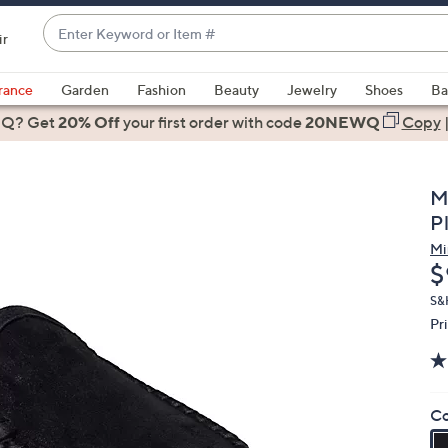
Enter
ir
Keyword
When
or
suggestions
rance
Garden
Fashion
Beauty
Jewelry
Shoes
Ba
Item
are
 Q? Get
#
20% Off
your first order
with code
20NEWQ
Copy
available,
use
the
M
up
Pl
and
Mi
down
D
$
arrow
keys
S&
Pr
or
swipe
left
and
Co
right
on