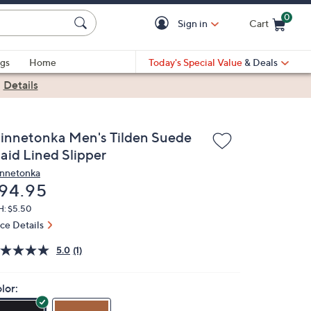
0
Sign in
Cart
Cart is Empty
gs
Home
Today's Special Value
& Deals
|
Details
innetonka Men's Tilden Suede
aid Lined Slipper
nnetonka
eleted
94.95
H: $5.50
ice Details
5.0
(1)
lor: