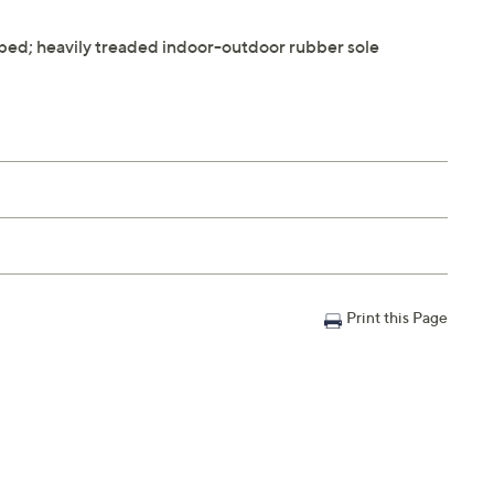
tbed; heavily treaded indoor-outdoor rubber sole
Print this Page