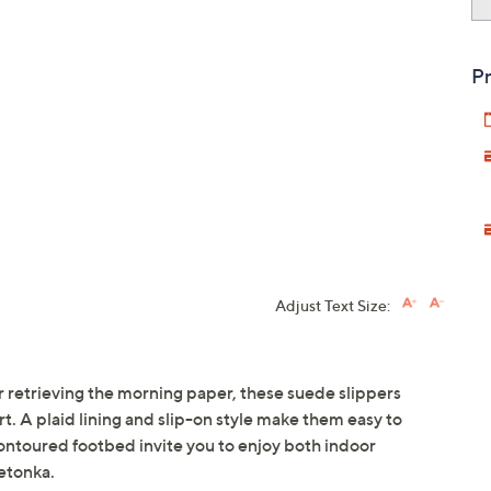
Pr
Adjust Text Size:
retrieving the morning paper, these suede slippers
. A plaid lining and slip-on style make them easy to
ontoured footbed invite you to enjoy both indoor
etonka.