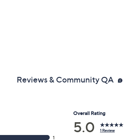
Reviews & Community QA