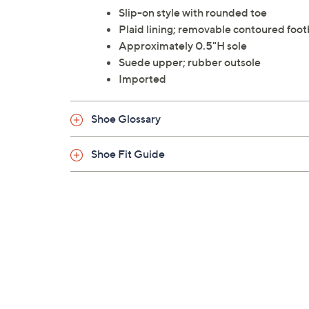
Slip-on style with rounded toe
Plaid lining; removable contoured foo
Approximately 0.5"H sole
Suede upper; rubber outsole
Imported
Shoe Glossary
Shoe Fit Guide