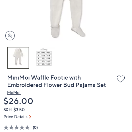
and
right
on
touch
devices
to
review.
MiniMoi Waffle Footie with
Embroidered Flower Bud Pajama Set
MeMoi
Deleted
$26.00
S&H: $3.50
Price Details
(0)