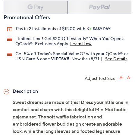
Promotional Offers
Pay in 2 installments of $13.00 with
Limited Time! Get $20 Off Instantly* When You Open a
QCard®. Exclusions Apply.
Learn How
Get 5% off Today's Special Value®* with your QCard® or
HSN Card & code
VIPTSV5
. Now thru 8/31. |
See Details
Adjust Text Size:
Description
Sweet dreams are made of this! Dress your little one in
comfort and charm with this delightful MiniMoi footie
pajama set. The soft waffle fabrication and
embroidered flower bud design create an adorable
look, while the long sleeves and footed legs ensure