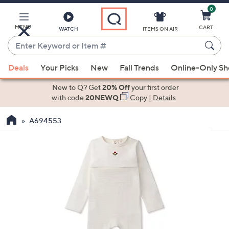
0
Skip
to
Main
MENU
CART
WATCH
ITEMS ON AIR
Content
Enter
Keyword
When
or
Deals
Your Picks
New
Fall Trends
Online-Only S
suggestions
Item
are
New to Q? Get
20% Off
your first order
#
available,
with code
20NEWQ
Copy
|
Details
use
A694553
the
up
and
down
arrow
keys
or
swipe
left