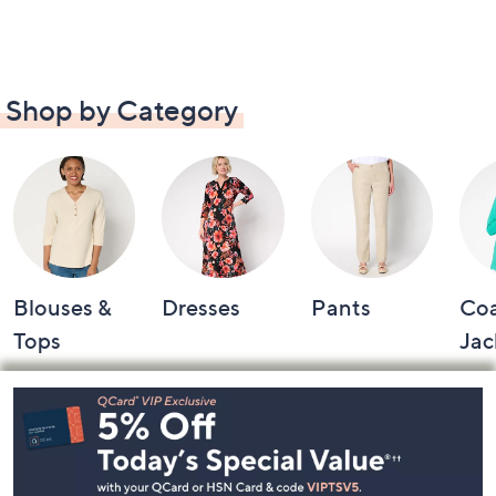
Shop by Category
Blouses &
Dresses
Pants
Coa
Tops
Jac
Footer
Navigation
and
Information