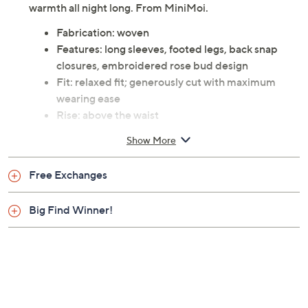
warmth all night long. From MiniMoi.
Fabrication: woven
Features: long sleeves, footed legs, back snap
closures, embroidered rose bud design
Fit: relaxed fit; generously cut with maximum
wearing ease
Rise: above the waist
Content: 95% cotton/5% spandex
Show More
Care: machine wash cold inside out, non-chlorine
bleach, hang to dry, do not dry clean
Free Exchanges
Imported
Big Find Winner!