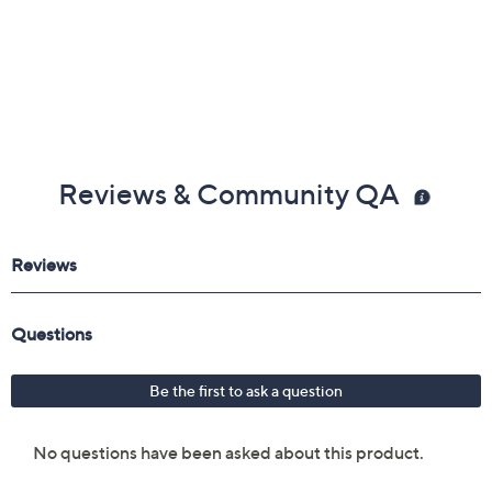
Reviews & Community QA