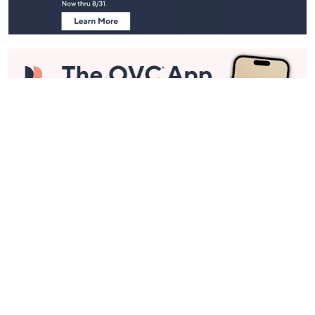
Stay in Touch
Get sneak previews of special offers & upcoming events delivered
to your inbox.
Email
Sign Up