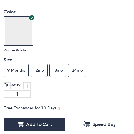
Color:
Winter White
Size:
9 Months
12mo
18mo
24mo
Quantity:
Free Exchanges for 30 Days
Add To Cart
Speed Buy