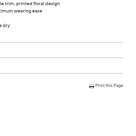
le trim, printed floral design
maximum wearing ease
e dry
Print this Page