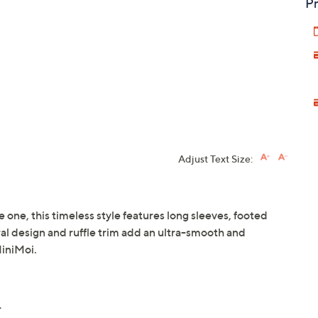
Pr
Adjust Text Size:
le one, this timeless style features long sleeves, footed
ral design and ruffle trim add an ultra-smooth and
MiniMoi.
r