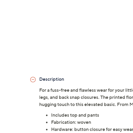
Description
For a fuss-free and flawless wear for your litt
legs, and back snap closures. The printed flo
hugging touch to this elevated basic. From 
Includes top and pants
Fabrication: woven
Hardware: button closure for easy wea