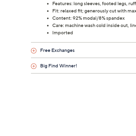
Features: long sleeves, footed legs, ruff
Fit: relaxed fit; generously cut with 
Content: 92% modal/8% spandex
Care: machine wash cold inside out, lin
Imported
Free Exchanges
Big Find Winner!