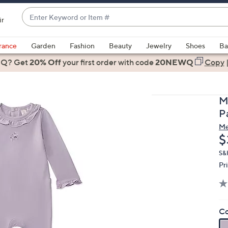
Enter
ir
Keyword
When
or
suggestions
rance
Garden
Fashion
Beauty
Jewelry
Shoes
Ba
Item
are
 Q? Get
#
20% Off
your first order
with code
20NEWQ
Copy
available,
use
the
M
up
P
and
M
down
D
$
arrow
keys
S&
Pr
or
swipe
left
and
Co
right
on