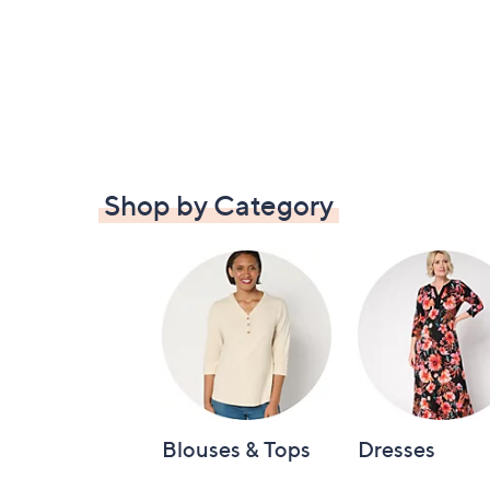
Shop by Category
Blouses & Tops
Dresses