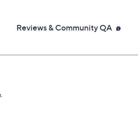
Reviews & Community QA