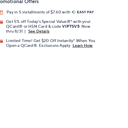
omotional Offers
Pay in 5 installments of $7.60 with
Get 5% off Today's Special Value®* with your
QCard® or HSN Card & code
VIPTSV5
. Now
thru 8/31. |
See Details
Limited Time! Get $20 Off Instantly* When You
Open a QCard®. Exclusions Apply.
Learn How