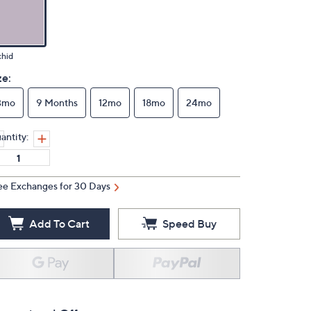
chid
ze:
3mo
9 Months
12mo
18mo
24mo
antity:
ee Exchanges for 30 Days
Add To Cart
Speed Buy