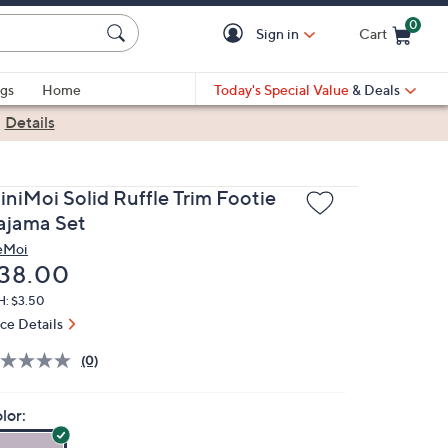
0
Sign in
Cart
Cart is Empty
gs
Home
Today's Special Value
& Deals
|
Details
iniMoi Solid Ruffle Trim Footie
ajama Set
eMoi
eleted
38.00
H: $3.50
ice Details
(0)
lor: