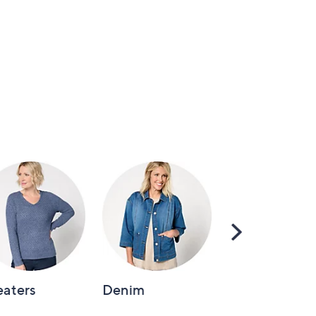
Scroll
Right
aters
Denim
Intimates