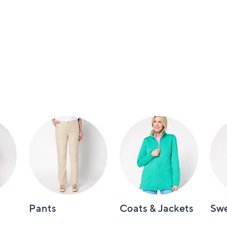
Pants
Coats & Jackets
Swe