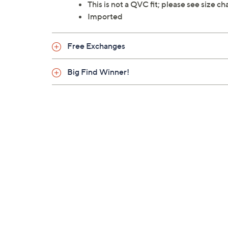
This is not a QVC fit; please see size c
Imported
Free Exchanges
Big Find Winner!