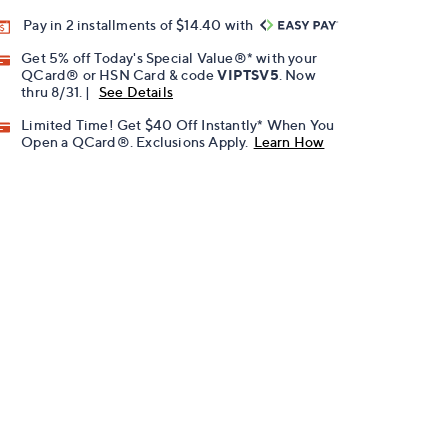
Pay in 2 installments of $14.40 with
Get 5% off Today's Special Value®* with your
QCard® or HSN Card & code
VIPTSV5
. Now
thru 8/31. |
See Details
Limited Time! Get $40 Off Instantly* When You
Open a QCard®. Exclusions Apply.
Learn How