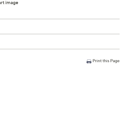
hart image
Print this Page