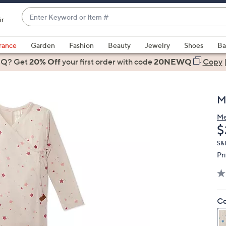
Enter
ir
Keyword
When
or
suggestions
rance
Garden
Fashion
Beauty
Jewelry
Shoes
Ba
Item
are
 Q? Get
#
20% Off
your first order
with code
20NEWQ
Copy
available,
use
the
M
up
and
M
D
$
down
arrow
S&
keys
Pr
or
swipe
left
Co
and
right
on