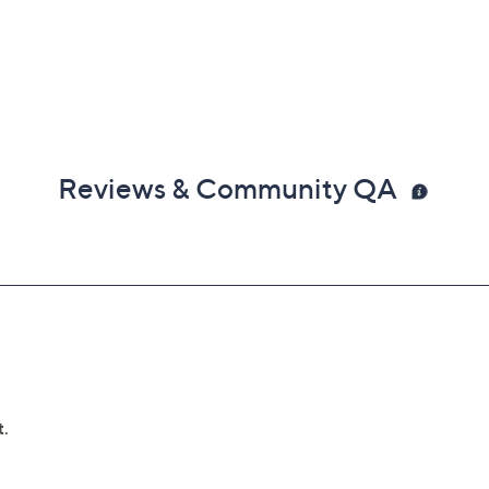
Reviews & Community QA