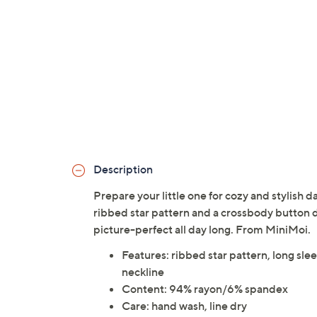
Description
Prepare your little one for cozy and stylish 
ribbed star pattern and a crossbody button d
picture-perfect all day long. From MiniMoi.
Features: ribbed star pattern, long sle
neckline
Content: 94% rayon/6% spandex
Care: hand wash, line dry