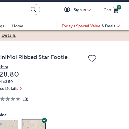
0
Sign in
Cart
Cart is Empty
gs
Home
Today's Special Value
& Deals
|
Details
iniMoi Ribbed Star Footie
eMoi
eleted
28.80
H: $3.50
ice Details
(0)
lor: