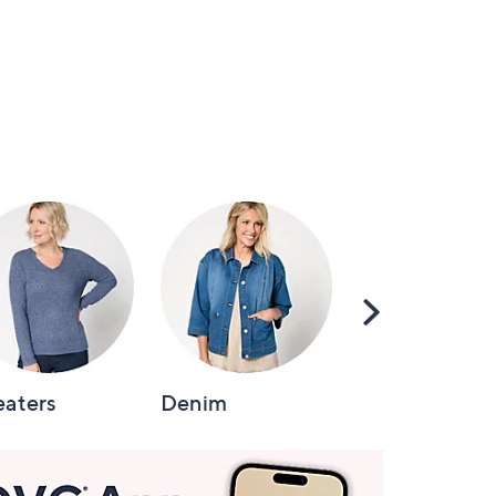
Scroll
Right
aters
Denim
Intimates