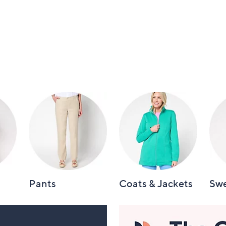
Pants
Coats & Jackets
Swe