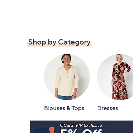
Shop by Category
Blouses & Tops
Dresses
Footer
Navigation