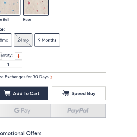
e Bell
Rose
ze:
18mo
24mo
9 Months
antity:
ee Exchanges for 30 Days
Add To Cart
Speed Buy
omotional Offers