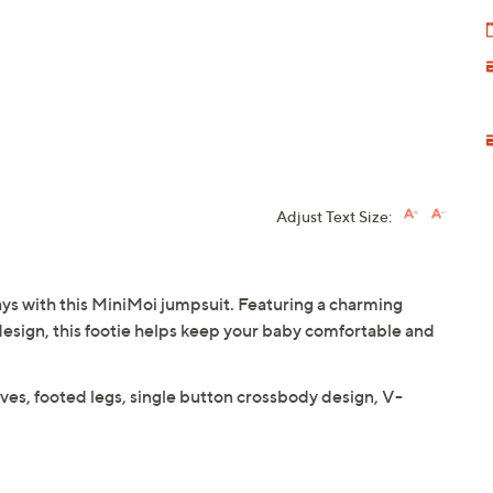
Adjust Text Size:
days with this MiniMoi jumpsuit. Featuring a charming
esign, this footie helps keep your baby comfortable and
eves, footed legs, single button crossbody design, V-