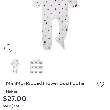
or
swipe
left
and
right
on
touch
devices
to
review.
MiniMoi Ribbed Flower Bud Footie
MeMoi
Deleted
$27.00
S&H: $3.50