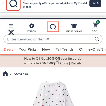
0
Skip
to
Main
MENU
CART
WATCH
ITEMS ON AIR
Content
Enter
Keyword
When
or
Deals
Your Picks
New
Fall Trends
Online-Only S
suggestions
Item
are
New to Q? Get
20% Off
your first order
#
available,
with code
20NEWQ
Copy
|
Details
use
A694730
the
up
and
down
arrow
keys