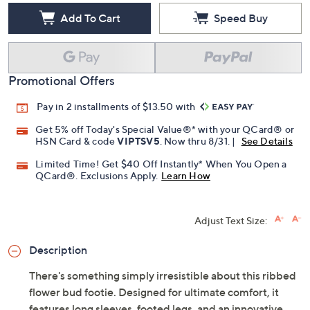
Add To Cart
Speed Buy
Promotional Offers
Pay in 2 installments of $13.50 with
Get 5% off Today's Special Value®* with your QCard® or
HSN Card & code
VIPTSV5
. Now thru 8/31. |
See Details
Limited Time! Get $40 Off Instantly* When You Open a
QCard®. Exclusions Apply.
Learn How
Adjust Text Size:
Description
There's something simply irresistible about this ribbed
flower bud footie. Designed for ultimate comfort, it
features long sleeves, footed legs, and an innovative