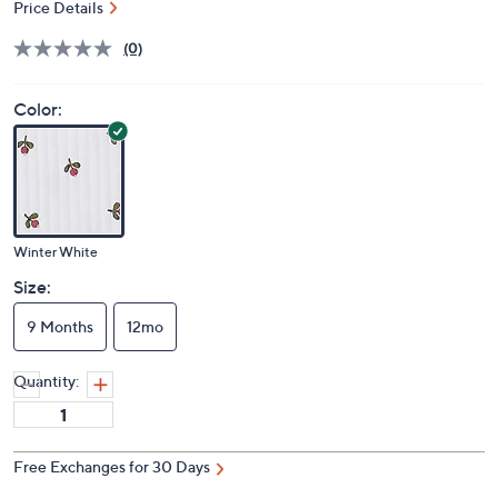
Price Details
(0)
Color:
Winter White
Size:
9 Months
12mo
Quantity:
Free Exchanges for 30 Days