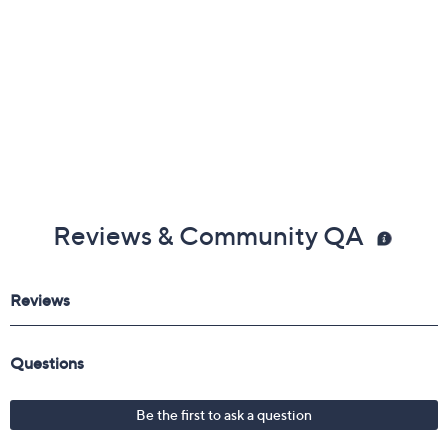
Reviews & Community QA