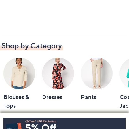
Shop by Category
Blouses &
Dresses
Pants
Coa
Tops
Jac
Footer
Navigation