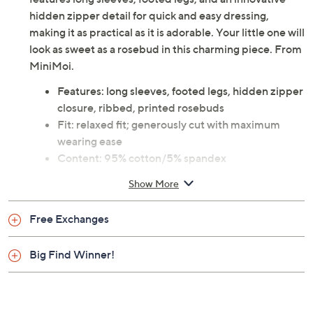
hidden zipper detail for quick and easy dressing,
making it as practical as it is adorable. Your little one will
look as sweet as a rosebud in this charming piece. From
MiniMoi.
Features: long sleeves, footed legs, hidden zipper
closure, ribbed, printed rosebuds
Fit: relaxed fit; generously cut with maximum
wearing ease
Content: 95% cotton/5% spandex
Care: machine wash, line dry
Show More
Imported
Free Exchanges
Big Find Winner!