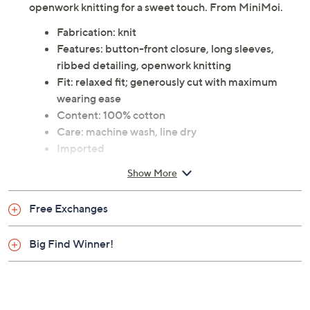
openwork knitting for a sweet touch. From MiniMoi.
Fabrication: knit
Features: button-front closure, long sleeves,
ribbed detailing, openwork knitting
Fit: relaxed fit; generously cut with maximum
wearing ease
Content: 100% cotton
Care: machine wash, line dry
Imported
Show More
Free Exchanges
Big Find Winner!