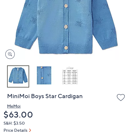
or
swipe
left
and
right
on
touch
devices
to
review.
MiniMoi Boys Star Cardigan
MeMoi
Deleted
$63.00
S&H: $3.50