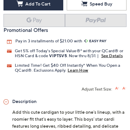
Add To Cart
Speed Buy
Promotional Offers
Pay in 3 installments of $21.00 with
Get 5% off Today's Special Value®* with your QCard® or
HSN Card & code
VIPTSV5
. Now thru 8/31. |
See Details
Limited Time! Get $40 Off Instantly* When You Open a
QCard®. Exclusions Apply.
Learn How
Adjust Text Size:
Description
Add this cute cardigan to your little one's lineup, with a
roomier fit that's easy to layer. This boys' star cardi
features long sleeves, ribbed detailing, and delicate