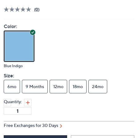
Price Details
(0)
Color:
Blue Indigo
Size:
6mo
9 Months
12mo
18mo
24mo
Quantity:
Free Exchanges for 30 Days