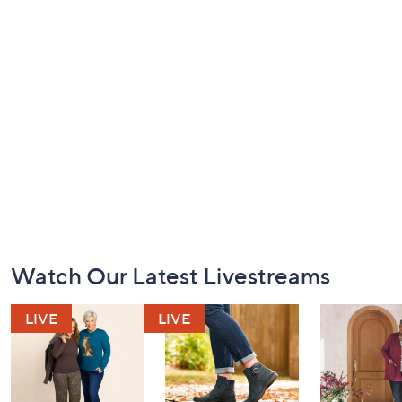
Footer
Watch Our Latest Livestreams
Navigation
and
Information