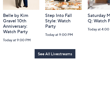
Belle by Kim
Step Into Fall
Saturday M
Gravel 10th
Style: Watch
Q: Watch P
Anniversary:
Party
Today at 4:0
Watch Party
Today at 9:00 PM
Today at 9:00 PM
See All Livestreams