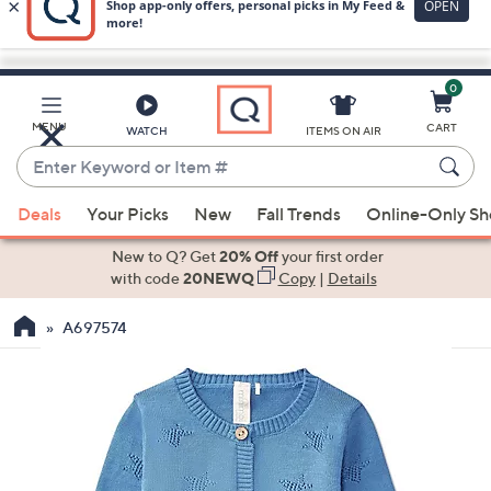
0
Skip
to
Main
MENU
CART
WATCH
ITEMS ON AIR
Content
Enter
Keyword
When
or
Deals
Your Picks
New
Fall Trends
Online-Only S
suggestions
Item
are
New to Q? Get
20% Off
your first order
#
available,
with code
20NEWQ
Copy
|
Details
use
A697574
the
up
and
down
arrow
keys