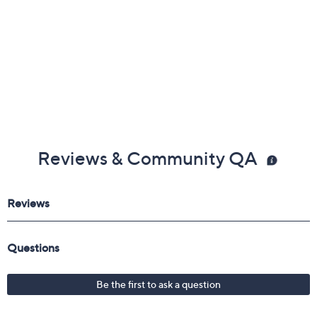
Reviews & Community QA