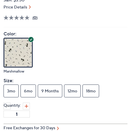
Price Details
(0)
Color:
Marshmallow
Size:
3mo
6mo
9 Months
12mo
18mo
Quantity:
Free Exchanges for 30 Days