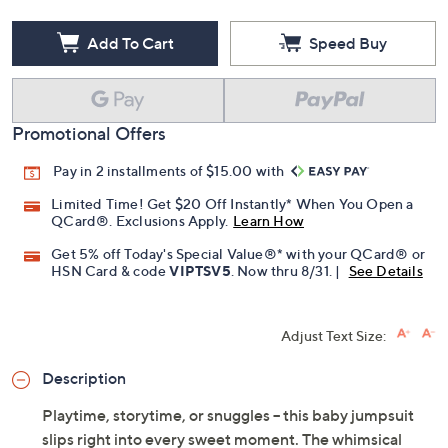
Add To Cart
Speed Buy
Promotional Offers
Pay in 2 installments of $15.00 with
Limited Time! Get $20 Off Instantly* When You Open a
QCard®. Exclusions Apply.
Learn How
Get 5% off Today's Special Value®* with your QCard® or
HSN Card & code
VIPTSV5
. Now thru 8/31. |
See Details
Adjust Text Size:
Description
Playtime, storytime, or snuggles -- this baby jumpsuit
slips right into every sweet moment. The whimsical