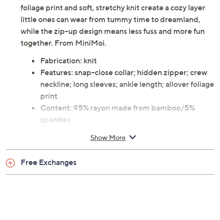
foliage print and soft, stretchy knit create a cozy layer
little ones can wear from tummy time to dreamland,
while the zip-up design means less fuss and more fun
together. From MiniMoi.
Fabrication: knit
Features: snap-close collar; hidden zipper; crew
neckline; long sleeves; ankle length; allover foliage
print
Content: 95% rayon made from bamboo/5%
spandex
Care: machine wash; line dry
Show More
Imported
Free Exchanges