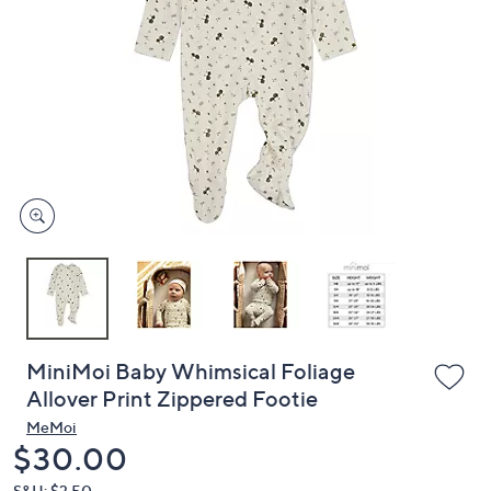
or
swipe
left
and
right
on
touch
devices
to
review.
MiniMoi Baby Whimsical Foliage
Allover Print Zippered Footie
MeMoi
Deleted
$30.00
S&H: $3.50