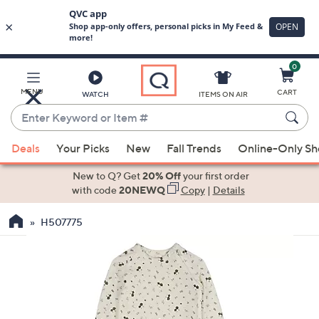
0
Skip
to
Main
MENU
CART
WATCH
ITEMS ON AIR
Content
Enter
Keyword
When
or
Deals
Your Picks
New
Fall Trends
Online-Only S
suggestions
Item
are
New to Q? Get
20% Off
your first order
#
available,
with code
20NEWQ
Copy
|
Details
use
H507775
the
up
and
down
arrow
keys