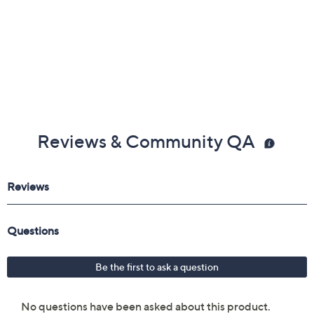
Reviews & Community QA