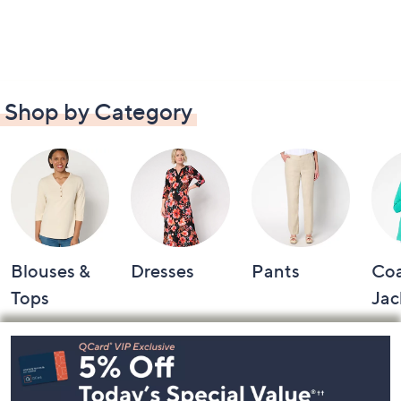
Shop by Category
Blouses &
Dresses
Pants
Coa
Tops
Jac
Footer
Navigation
and