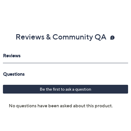
Reviews & Community QA