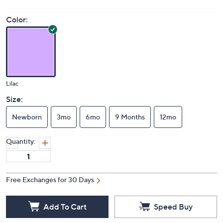
Price Details
(0)
Color:
Lilac
Size:
Newborn
3mo
6mo
9 Months
12mo
Quantity:
Free Exchanges for 30 Days