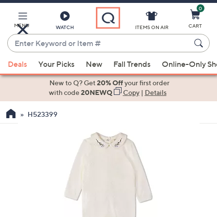
0
Skip
to
Main
MENU
CART
WATCH
ITEMS ON AIR
Content
Enter
Keyword
When
or
Deals
Your Picks
New
Fall Trends
Online-Only S
suggestions
Item
are
New to Q? Get
20% Off
your first order
#
available,
with code
20NEWQ
Copy
|
Details
use
H523399
the
up
and
down
arrow
keys