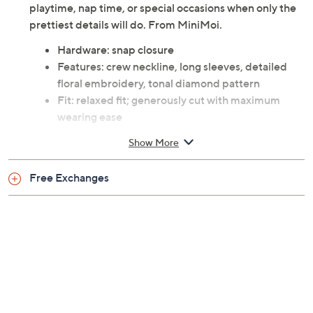
delicate skin and moves with every wiggle.
Embroidered lilac blooms and a subtle diamond
texture add dainty charm, making it a sweet choice for
playtime, nap time, or special occasions when only the
prettiest details will do. From MiniMoi.
Hardware: snap closure
Features: crew neckline, long sleeves, detailed
floral embroidery, tonal diamond pattern
Fit: relaxed fit; generously cut with maximum
wearing ease
Length: children's length 17" to 25"
Show More
Content: 48% cotton/48% rayon/4% spandex
Care: machine wash, line dry
Free Exchanges
This is not a QVC fit; please refer to size chart
image
Imported