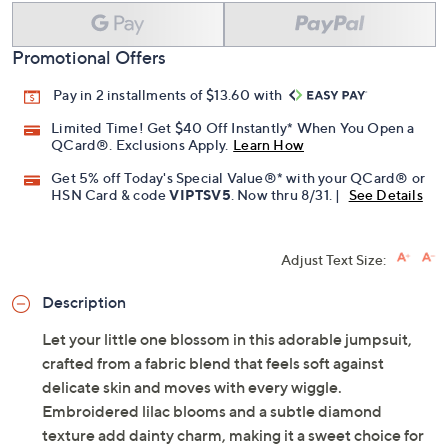
Add To Cart
Speed Buy
Promotional Offers
Pay in 2 installments of $13.60 with
Limited Time! Get $40 Off Instantly* When You Open a
QCard®. Exclusions Apply.
Learn How
Get 5% off Today's Special Value®* with your QCard® or
HSN Card & code
VIPTSV5
. Now thru 8/31. |
See Details
Adjust Text Size:
Description
Let your little one blossom in this adorable jumpsuit,
crafted from a fabric blend that feels soft against