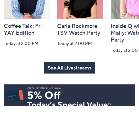
and
Information
Coffee Talk: Fri-
Carla Rockmore:
Inside Q w
YAY Edition
TSV Watch Party
Mally: Wat
Party
Today at 3:00 PM
Today at 2:00 PM
Today at 2:0
See All Livestreams