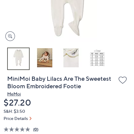
or
swipe
left
and
right
on
touch
devices
to
review.
MiniMoi Baby Lilacs Are The Sweetest
Bloom Embroidered Footie
MeMoi
Deleted
$27.20
S&H: $3.50