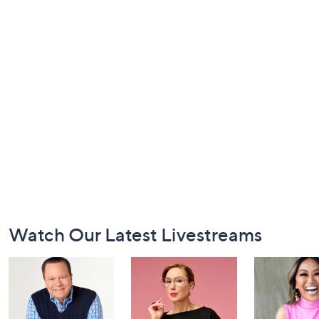
Footer
Watch Our Latest Livestreams
Navigation