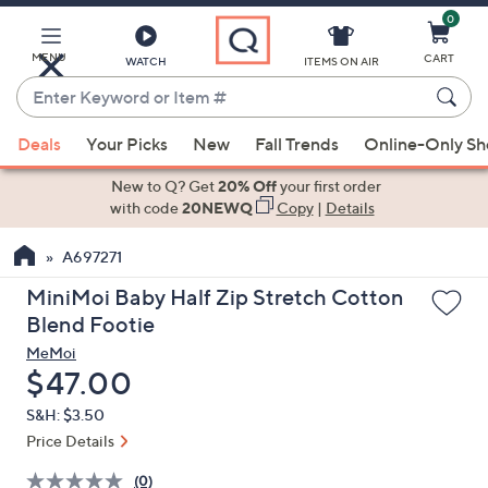
0
Skip
to
Main
MENU
CART
WATCH
ITEMS ON AIR
Content
Enter
Keyword
When
or
Deals
Your Picks
New
Fall Trends
Online-Only S
suggestions
Item
are
New to Q? Get
20% Off
your first order
#
available,
with code
20NEWQ
Copy
|
Details
use
A697271
the
up
MiniMoi Baby Half Zip Stretch Cotton
and
Blend Footie
down
MeMoi
arrow
Deleted
$47.00
keys
S&H: $3.50
or
Price Details
swipe
left
(0)