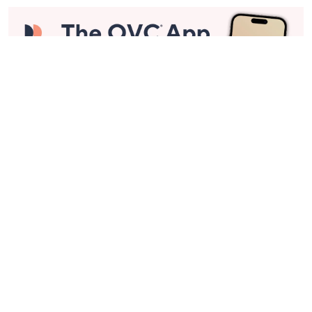
Stay in Touch
Get sneak previews of special offers & upcoming events delivered
to your inbox.
Email
Sign Up
*You're signing up to receive QVC promotional email.