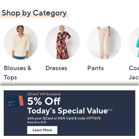
Shop by Category
Blouses &
Dresses
Pants
Coa
Tops
Jac
Footer
Navigation
and
Information