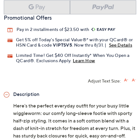
Promotional Offers
Pay in 2 installments of $23.50 with
Get 5% off Today's Special Value®* with your QCard® or
HSN Card & code
VIPTSV5
. Now thru 8/31. |
See Details
Limited Time! Get $40 Off Instantly* When You Open a
QCard®. Exclusions Apply.
Learn How
Adjust Text Size:
Description
Here's the perfect everyday outfit for your busy little
wiggleworm: our comfy long-sleeve footie with sporty
half-zip styling. It comes in a soft cotton blend with a
dash of knit-in stretch for freedom at every turn. Plus, it
has sturdy back closures for quick, easy on-and-off.