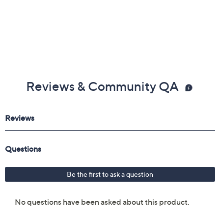
Reviews & Community QA