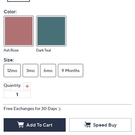
Color:
Ash Rose
Dark Teal
Size:
12mo
3mo
6mo
9 Months
Quantity:
Free Exchanges for 30 Days
Add To Cart
Speed Buy