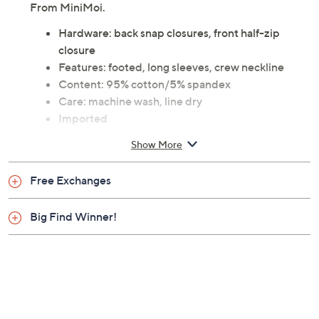
From MiniMoi.
Hardware: back snap closures, front half-zip
closure
Features: footed, long sleeves, crew neckline
Content: 95% cotton/5% spandex
Care: machine wash, line dry
Imported
Show More
Free Exchanges
Big Find Winner!