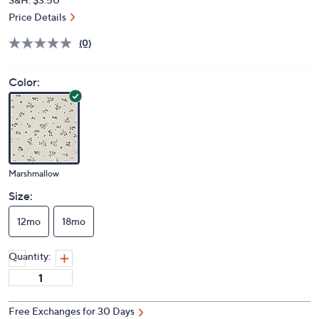
Price Details
(0)
Color:
Marshmallow
Size:
12mo
18mo
Quantity:
Free Exchanges for 30 Days