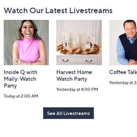
Footer
Watch Our Latest Livestreams
Navigation
and
Information
Inside Q with
Harvest Home
Coffee Tal
Mally: Watch
Watch Party
Yesterday at 
Party
Yesterday at 8:00 PM
Today at 2:00 AM
See All Livestreams