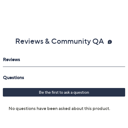
Reviews & Community QA