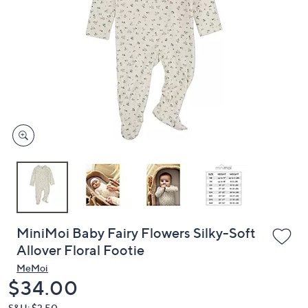
or
swipe
left
and
right
on
touch
devices
to
review.
MiniMoi Baby Fairy Flowers Silky-Soft
Allover Floral Footie
MeMoi
Deleted
$34.00
S&H: $3.50