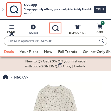
0
Skip
to
Main
MENU
CART
WATCH
ITEMS ON AIR
Content
Enter
Keyword
When
or
Deals
Your Picks
New
Fall Trends
Online-Only S
suggestions
Item
are
New to Q? Get
20% Off
your first order
#
available,
with code
20NEWQ
Copy
|
Details
use
H507777
the
up
and
down
arrow
keys