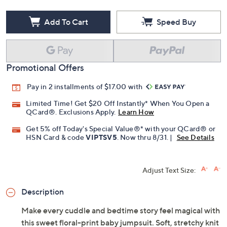
Add To Cart
Speed Buy
Promotional Offers
Pay in 2 installments of $17.00 with
Limited Time! Get $20 Off Instantly* When You Open a
QCard®. Exclusions Apply.
Learn How
Get 5% off Today's Special Value®* with your QCard® or
HSN Card & code
VIPTSV5
. Now thru 8/31. |
See Details
Adjust Text Size:
Description
Make every cuddle and bedtime story feel magical with
this sweet floral-print baby jumpsuit. Soft, stretchy knit