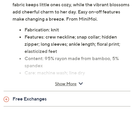
fabric keeps little ones cozy, while the vibrant blossoms
add cheerful charm to her day. Easy on-off features
make changing a breeze. From MiniMoi.
Fabrication: knit
Features: crew neckline; snap collar; hidden
zipper; long sleeves; ankle length; floral print;
elasticized feet
Content: 95% rayon made from bamboo, 5%
spandex
Care: machine wash; line dry
Imported
Show More
Free Exchanges