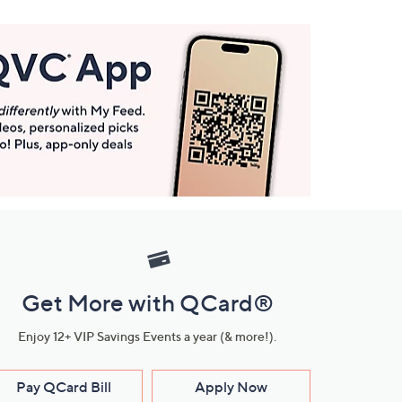
Get More with QCard®
Enjoy 12+ VIP Savings Events a year (& more!).
Pay QCard Bill
Apply Now