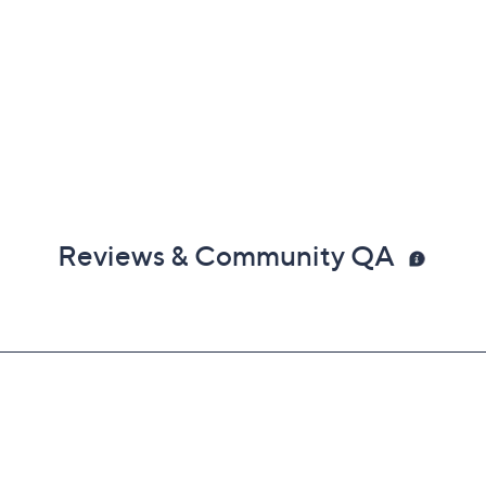
Reviews & Community QA