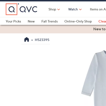
Skip
to
Shop
Watch
Items on A
Main
Content
Your Picks
New
Fall Trends
Online-Only Shop
Clea
Electronics
Kitchen
Food & Wine
Health & Fitness
New to
H523395