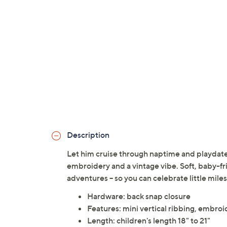
Description
Let him cruise through naptime and playdates
embroidery and a vintage vibe. Soft, baby-fr
adventures -- so you can celebrate little mile
Hardware: back snap closure
Features: mini vertical ribbing, embroi
Length: children's length 18" to 21"