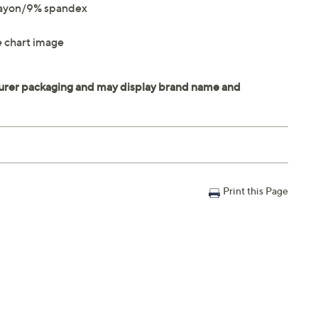
rayon/9% spandex
ze chart image
Print this Page