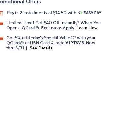
omotional Offers
Pay in 2 installments of $14.50 with
Limited Time! Get $40 Off Instantly* When You
Open a QCard®. Exclusions Apply.
Learn How
Get 5% off Today's Special Value®* with your
QCard® or HSN Card & code
VIPTSV5
. Now
thru 8/31. |
See Details