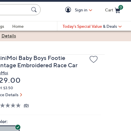
0
Sign in
Cart
Cart is Empty
gs
Home
Today's Special Value
& Deals
|
Details
iniMoi Baby Boys Footie
intage Embroidered Race Car
eMoi
eleted
29.00
H: $3.50
ice Details
(0)
lor: