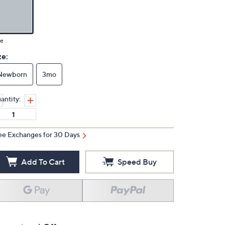
ue
ze:
Newborn
3mo
antity:
ee Exchanges for 30 Days
Add To Cart
Speed Buy