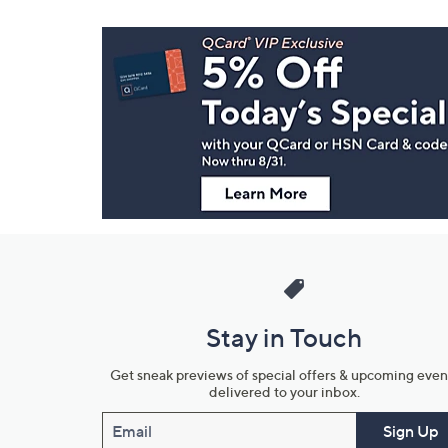
Footer
Navigation
and
Information
Stay in Touch
Get sneak previews of special offers & upcoming even
delivered to your inbox.
Email
Sign Up