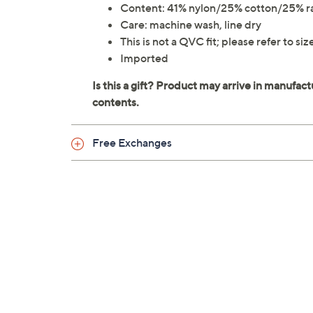
Content: 41% nylon/25% cotton/25% 
Care: machine wash, line dry
This is not a QVC fit; please refer to si
Imported
Free Exchanges