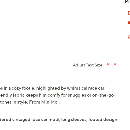
Pr
Adjust Text Size:
 in a cozy footie, highlighted by whimsical race car
iendly fabric keeps him comfy for snuggles or on-the-go
stones in style. From MiniMoi.
dered vintaged race car motif, long sleeves, footed design