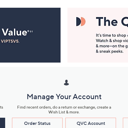
Manage Your Account
ts
Find recent orders, do a return or exchange, create a
Wish List & more.
Order Status
QVC Account