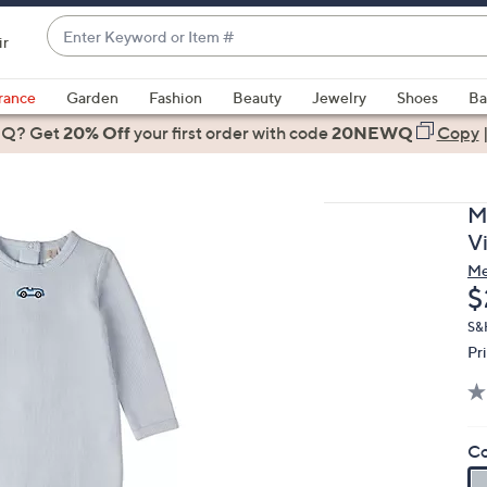
Enter
ir
Keyword
When
or
suggestions
rance
Garden
Fashion
Beauty
Jewelry
Shoes
Ba
Item
are
 Q? Get
#
20% Off
your first order
with code
20NEWQ
Copy
available,
use
the
M
up
V
and
M
down
D
$
arrow
keys
S&
Pr
or
swipe
left
and
Co
right
on