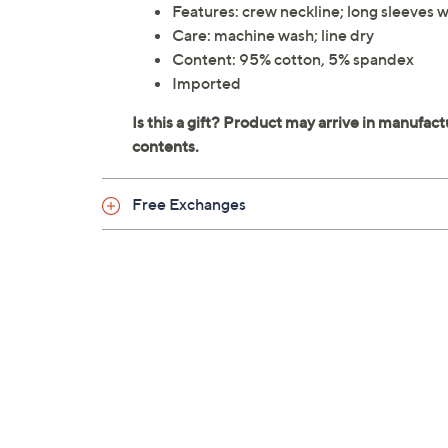
Features: crew neckline; long sleeves with
Care: machine wash; line dry
Content: 95% cotton, 5% spandex
Imported
Free Exchanges