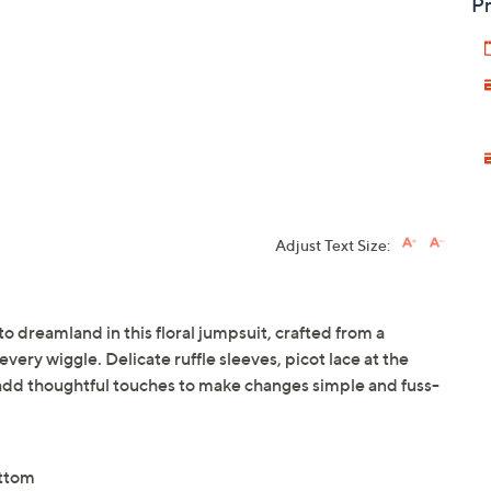
Pr
Adjust Text Size:
to dreamland in this floral jumpsuit, crafted from a
every wiggle. Delicate ruffle sleeves, picot lace at the
add thoughtful touches to make changes simple and fuss-
ottom