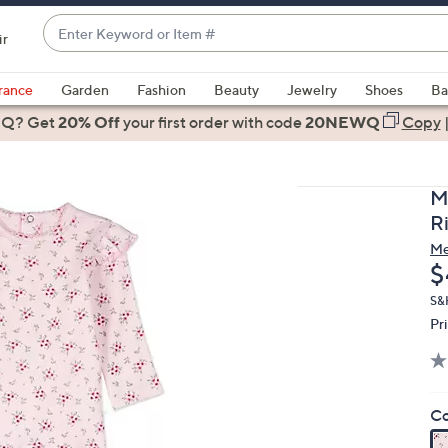
Enter
ir
Keyword
When
or
suggestions
rance
Garden
Fashion
Beauty
Jewelry
Shoes
Ba
Item
are
 Q? Get
#
20% Off
your first order
with code
20NEWQ
Copy
available,
use
the
M
up
R
and
M
down
D
$
arrow
keys
S&
Pr
or
swipe
left
and
Co
right
on