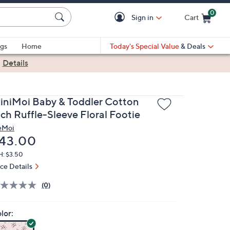
0
Sign in
Cart
Cart is Empty
gs
Home
Today's Special Value
& Deals
|
Details
iniMoi Baby & Toddler Cotton
ich Ruffle-Sleeve Floral Footie
eMoi
eleted
43.00
H: $3.50
ice Details
(0)
lor: