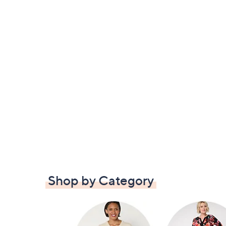
Shop by Category