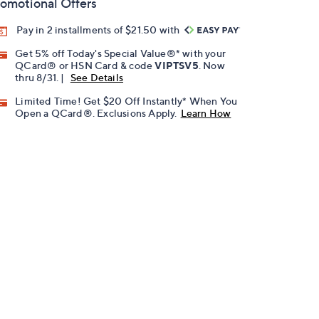
omotional Offers
Pay in 2 installments of $21.50 with
Get 5% off Today's Special Value®* with your
QCard® or HSN Card & code
VIPTSV5
. Now
thru 8/31. |
See Details
Limited Time! Get $20 Off Instantly* When You
Open a QCard®. Exclusions Apply.
Learn How