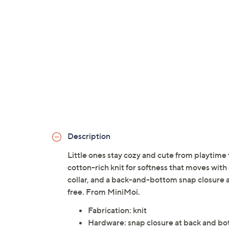
Description
Little ones stay cozy and cute from playtime 
cotton-rich knit for softness that moves with 
collar, and a back-and-bottom snap closure 
free. From MiniMoi.
Fabrication: knit
Hardware: snap closure at back and b