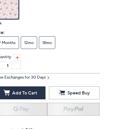
k
ze:
9 Months
12mo
18mo
antity:
ee Exchanges for 30 Days
Add To Cart
Speed Buy