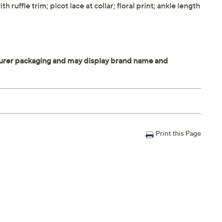
 ruffle trim; picot lace at collar; floral print; ankle length
Print this Page