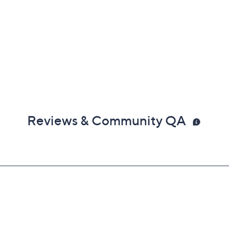
Reviews & Community QA