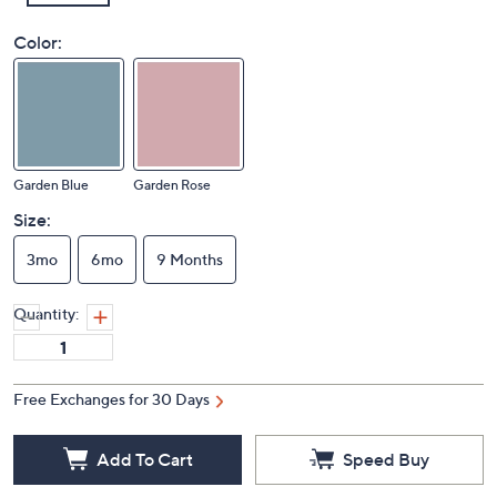
Color:
Garden Blue
Garden Rose
Size:
3mo
6mo
9 Months
Quantity:
Free Exchanges for 30 Days
Add To Cart
Speed Buy