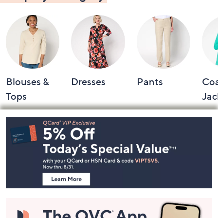
Blouses &
Dresses
Pants
Coa
Tops
Jac
Footer
Navigation
and
Information