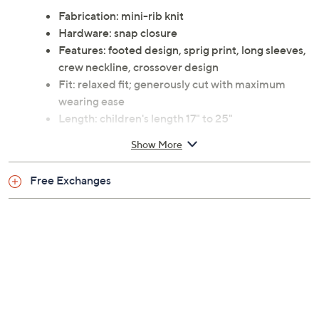
Fabrication: mini-rib knit
Hardware: snap closure
Features: footed design, sprig print, long sleeves,
crew neckline, crossover design
Fit: relaxed fit; generously cut with maximum
wearing ease
Length: children's length 17" to 25"
Content: 94% rayon from bamboo/6% spandex
Show More
Care: machine wash, line dry
This is not a QVC fit; please refer to size chart
Free Exchanges
image
Imported