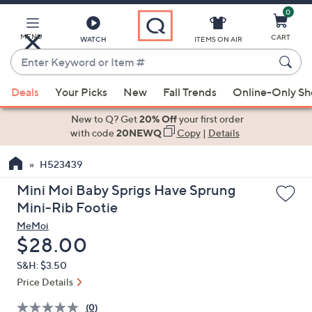
0
Skip
to
Main
MENU
CART
WATCH
ITEMS ON AIR
Content
Enter
Keyword
When
or
Deals
Your Picks
New
Fall Trends
Online-Only S
suggestions
Item
are
New to Q? Get
20% Off
your first order
#
available,
with code
20NEWQ
Copy
|
Details
use
H523439
the
up
Mini Moi Baby Sprigs Have Sprung
and
Mini-Rib Footie
down
MeMoi
arrow
Deleted
$28.00
keys
S&H: $3.50
or
Price Details
swipe
left
(0)