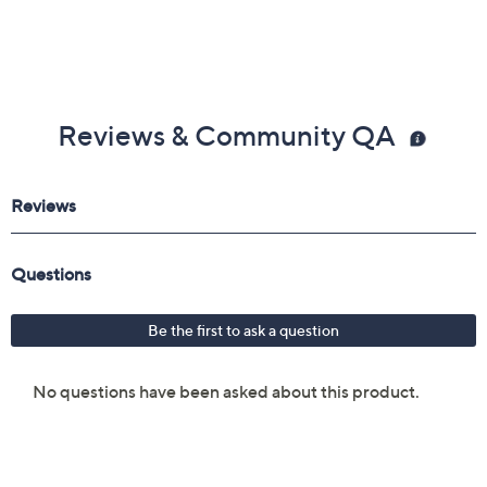
Reviews & Community QA