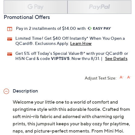
Promotional Offers
Pay in 2 installments of $14.00 with
Limited Time! Get $40 Off Instantly* When You Open a
QCard®. Exclusions Apply.
Learn How
Get 5% off Today's Special Value®* with your QCard® or
HSN Card & code
VIPTSV5
. Now thru 8/31. |
See Details
Adjust Text Size:
Description
Welcome your little one to a world of comfort and
springtime style with this adorable footie. Crafted from
soft mini-rib fabric and adorned with charming sprig
prints, this jumpsuit keeps your baby cozy for playtime,
naps, and picture-perfect moments. From Mini Moi.