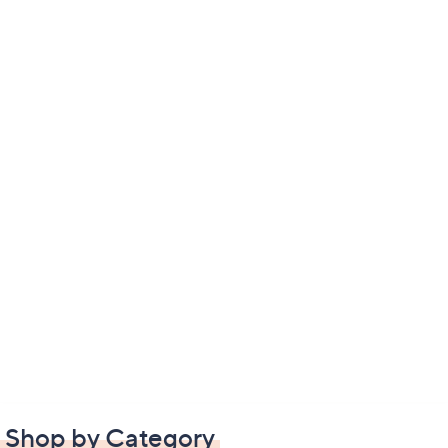
Shop by Category