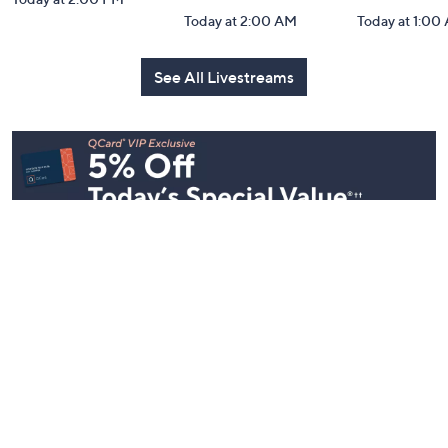
Today at 2:00 AM
Today at 1:00
See All Livestreams