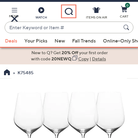
0
Skip
to
Main
MENU
CART
WATCH
ITEMS ON AIR
Content
Enter
Keyword
When
or
Deals
Your Picks
New
Fall Trends
Online-Only S
suggestions
Item
are
New to Q? Get
20% Off
your first order
#
available,
with code
20NEWQ
Copy
|
Details
use
K75485
the
up
and
down
arrow
keys
or
swipe
left