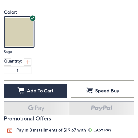
Color:
Sage
Quantity:
Add To Cart
Speed Buy
Promotional Offers
Pay in 3 installments of $19.67 with