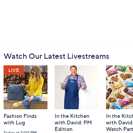
Footer
Watch Our Latest Livestreams
Navigation
and
Information
Fashion Finds
In the Kitchen
In the Kit
with Lug
with David: PM
with David
Edition
Watch Par
Today at 2:00 PM