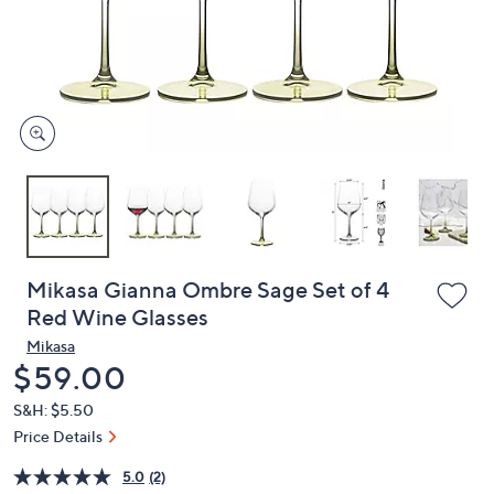
and
right
on
touch
devices
to
review.
Mikasa Gianna Ombre Sage Set of 4
Red Wine Glasses
Mikasa
Deleted
$59.00
S&H: $5.50
Price Details
5.0
(2)