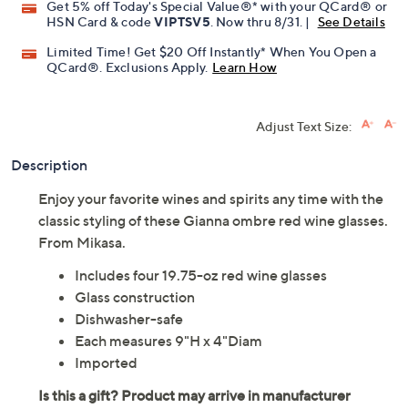
Get 5% off Today's Special Value®* with your QCard® or
HSN Card & code
VIPTSV5
. Now thru 8/31. |
See Details
Limited Time! Get $20 Off Instantly* When You Open a
QCard®. Exclusions Apply.
Learn How
Adjust Text Size:
Description
Enjoy your favorite wines and spirits any time with the
classic styling of these Gianna ombre red wine glasses.
From Mikasa.
Includes four 19.75-oz red wine glasses
Glass construction
Dishwasher-safe
Each measures 9"H x 4"Diam
Imported