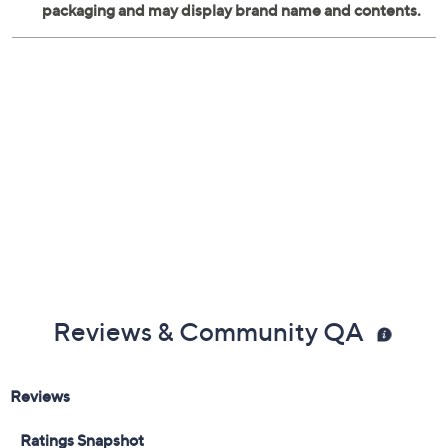
Reviews & Community QA