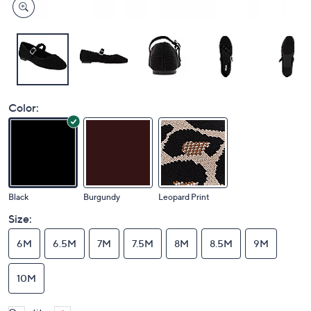
Color:
Black
Burgundy
Leopard Print
Size:
6M
6.5M
7M
7.5M
8M
8.5M
9M
10M