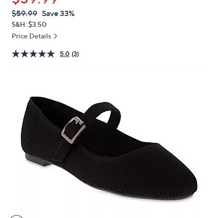
or
QVC
Deleted
$59.99
Save 33%
swipe
PRICE:
S&H: $3.50
left
Price Details
and
right
5.0
(3)
on
touch
devices
to
review.