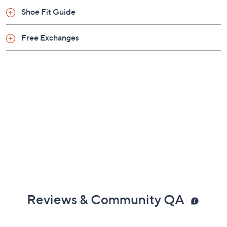
Shoe Fit Guide
Free Exchanges
Reviews & Community QA