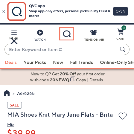
0
Skip
to
Main
MENU
CART
WATCH
ITEMS ON AIR
Content
Enter
Keyword
When
or
Deals
Your Picks
New
Fall Trends
Online-Only S
suggestions
Item
are
New to Q? Get
20% Off
your first order
#
available,
with code
20NEWQ
Copy
|
Details
use
A676265
the
up
SALE
and
MIA Shoes Knit Mary Jane Flats - Brita
down
arrow
Mia
keys
$39.99