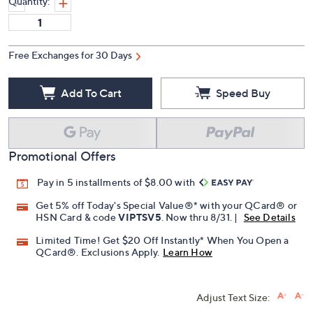
Quantity:
Free Exchanges for 30 Days
Add To Cart
Speed Buy
Promotional Offers
Pay in 5 installments of $8.00 with
Get 5% off Today's Special Value®* with your QCard® or
HSN Card & code
VIPTSV5
. Now thru 8/31. |
See Details
Limited Time! Get $20 Off Instantly* When You Open a
QCard®. Exclusions Apply.
Learn How
Adjust Text Size: