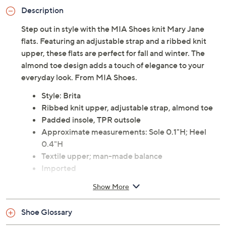
Description
Step out in style with the MIA Shoes knit Mary Jane
flats. Featuring an adjustable strap and a ribbed knit
upper, these flats are perfect for fall and winter. The
almond toe design adds a touch of elegance to your
everyday look. From MIA Shoes.
Style: Brita
Ribbed knit upper, adjustable strap, almond toe
Padded insole, TPR outsole
Approximate measurements: Sole 0.1"H; Heel
0.4"H
Textile upper; man-made balance
Imported
Show More
Shoe Glossary