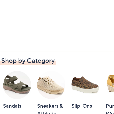
Shop by Category
Sandals
Sneakers &
Slip-Ons
Pu
Athletic
We