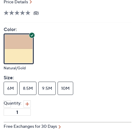
Price Details
(0)
Color:
Natural/Gold
Size:
6M
8.5M
9.5M
10M
Quantity:
Free Exchanges for 30 Days