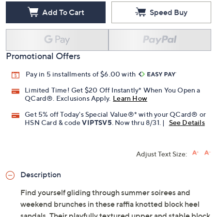
Add To Cart
Speed Buy
Promotional Offers
Pay in 5 installments of $6.00 with
Limited Time! Get $20 Off Instantly* When You Open a
QCard®. Exclusions Apply.
Learn How
Get 5% off Today's Special Value®* with your QCard® or
HSN Card & code
VIPTSV5
. Now thru 8/31. |
See Details
Adjust Text Size:
Description
Find yourself gliding through summer soirees and
weekend brunches in these raffia knotted block heel
sandals. Their playfully textured upper and stable block