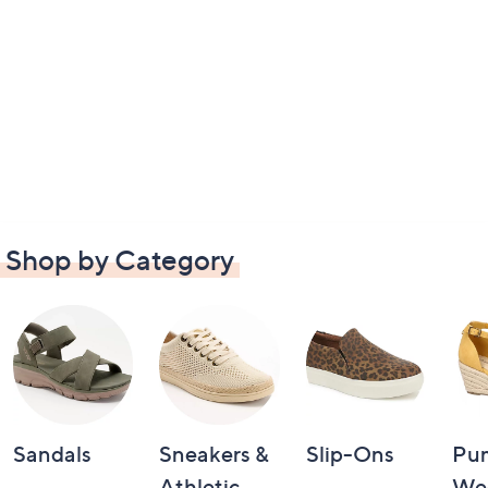
Shop by Category
Sandals
Sneakers &
Slip-Ons
Pu
Athletic
We