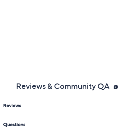
Reviews & Community QA