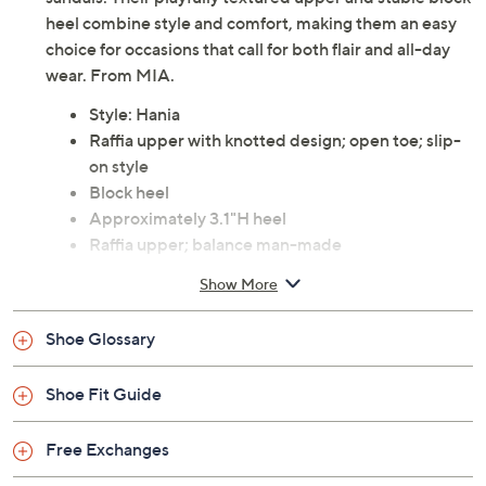
heel combine style and comfort, making them an easy
choice for occasions that call for both flair and all-day
wear. From MIA.
Style: Hania
Raffia upper with knotted design; open toe; slip-
on style
Block heel
Approximately 3.1"H heel
Raffia upper; balance man-made
Imported
Show More
Shoe Glossary
Shoe Fit Guide
Free Exchanges