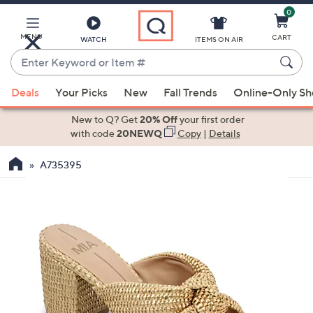
0
Skip
to
Main
MENU
CART
WATCH
ITEMS ON AIR
Content
Enter
Keyword
When
or
Deals
Your Picks
New
Fall Trends
Online-Only S
suggestions
Item
are
New to Q? Get
20% Off
your first order
#
available,
with code
20NEWQ
Copy
|
Details
use
A735395
the
up
and
down
arrow
keys
or
swipe
left