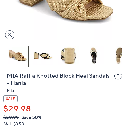
and
right
on
touch
devices
to
review.
MIA Raffia Knotted Block Heel Sandals
- Hania
Mia
SALE
$29.98
QVC
Deleted
$59.99
Save 50%
PRICE:
S&H: $3.50