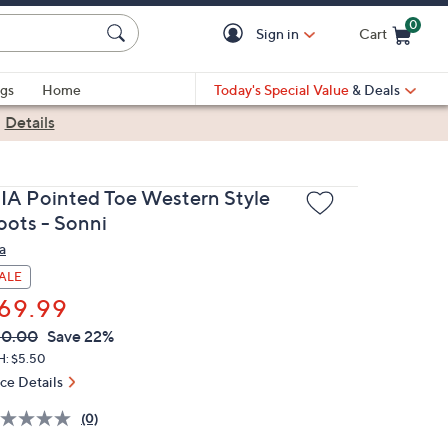
0
Sign in
Cart
Cart is Empty
gs
Home
Today's Special Value
& Deals
|
Details
IA Pointed Toe Western Style
oots - Sonni
a
ALE
69.99
VC
leted
90.00
Save 22%
ICE:
H: $5.50
ice Details
(0)