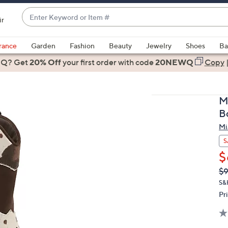
Enter
ir
Keyword
When
or
suggestions
rance
Garden
Fashion
Beauty
Jewelry
Shoes
Ba
Item
are
 Q? Get
#
20% Off
your first order
with code
20NEWQ
Copy
available,
use
the
M
up
B
and
Mi
down
arrow
S
keys
$
or
Q
De
$
PR
swipe
S&
left
Pr
and
right
on