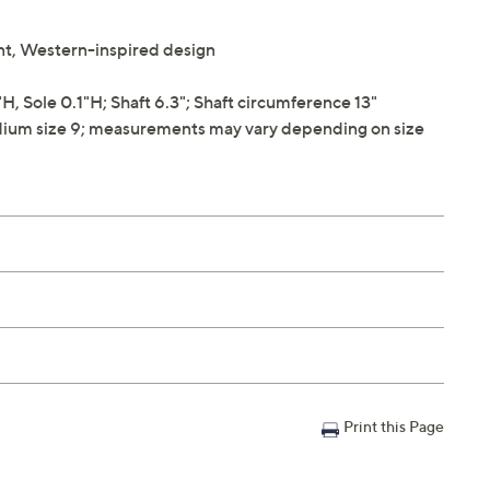
int, Western-inspired design
 Sole 0.1"H; Shaft 6.3"; Shaft circumference 13"
ium size 9; measurements may vary depending on size
Print this Page