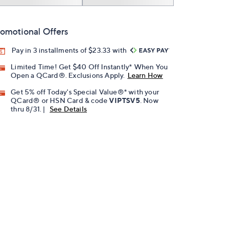
omotional Offers
Pay in 3 installments of $23.33 with
Limited Time! Get $40 Off Instantly* When You
Open a QCard®. Exclusions Apply.
Learn How
Get 5% off Today's Special Value®* with your
QCard® or HSN Card & code
VIPTSV5
. Now
thru 8/31. |
See Details