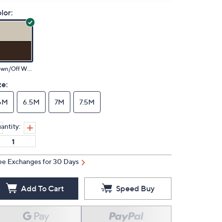
lor:
Brown/Off White
ze:
6M
6.5M
7M
7.5M
antity:
ee Exchanges for 30 Days
Add To Cart
Speed Buy