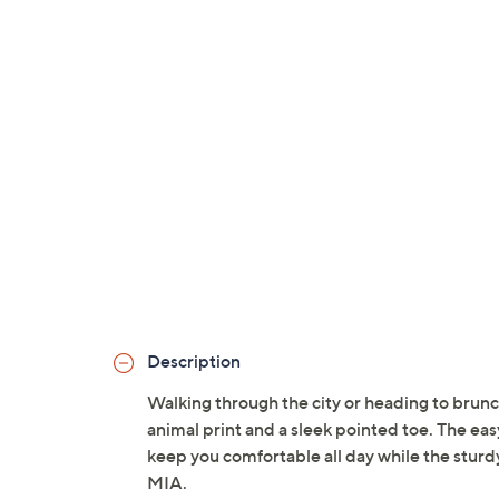
Description
Walking through the city or heading to brunch
animal print and a sleek pointed toe. The e
keep you comfortable all day while the sturdy
MIA.