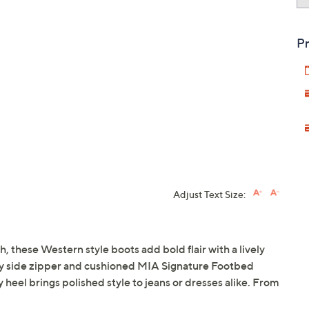
Pr
Adjust Text Size:
, these Western style boots add bold flair with a lively
asy side zipper and cushioned MIA Signature Footbed
 heel brings polished style to jeans or dresses alike. From