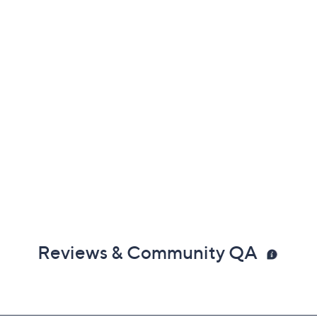
Reviews & Community QA