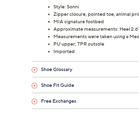
Style: Sonni
Zipper closure, pointed toe, animal pr
MIA signature footbed
Approximate measurements: Heel 2.6"H,
Measurements were taken using a Med
PU upper; TPR outsole
Imported
Shoe Glossary
Shoe Fit Guide
Free Exchanges