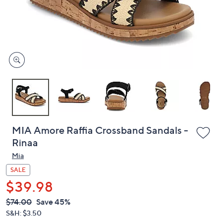
and
right
on
touch
devices
to
review.
MIA Amore Raffia Crossband Sandals -
Rinaa
Mia
SALE
$39.98
QVC
Deleted
$74.00
Save 45%
PRICE:
S&H: $3.50