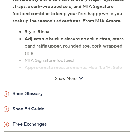
straps, a cork-wrapped sole, and MIA Signature
footbed combine to keep your feet happy while you
soak up the season's adventures. From MIA Amore.
Style: Rinaa
Adjustable buckle closure on ankle strap, cross-
band raffia upper, rounded toe, cork-wrapped
sole
MIA Signature footbed
Approximate measurements: Heel 1.5"H; Sole
0.6"
Show More
Man-made materials
Imported
Shoe Glossary
Shoe Fit Guide
Free Exchanges