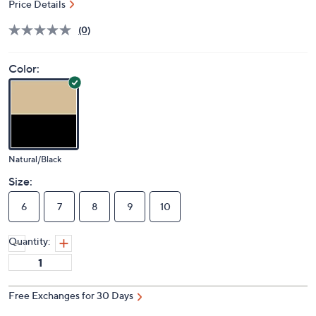
Price Details
(0)
Color:
Natural/Black
Size:
6
7
8
9
10
Quantity:
Free Exchanges for 30 Days