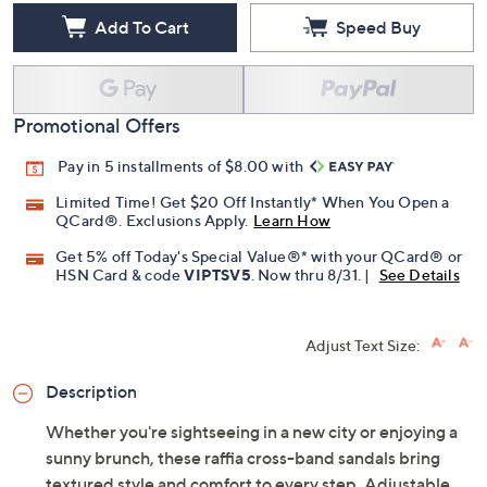
Add To Cart
Speed Buy
Promotional Offers
Pay in 5 installments of $8.00 with
Limited Time! Get $20 Off Instantly* When You Open a
QCard®. Exclusions Apply.
Learn How
Get 5% off Today's Special Value®* with your QCard® or
HSN Card & code
VIPTSV5
. Now thru 8/31. |
See Details
Adjust Text Size:
Description
Whether you're sightseeing in a new city or enjoying a
sunny brunch, these raffia cross-band sandals bring
textured style and comfort to every step. Adjustable