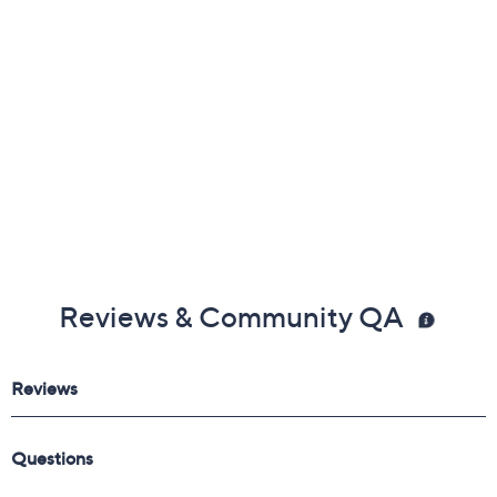
Reviews & Community QA