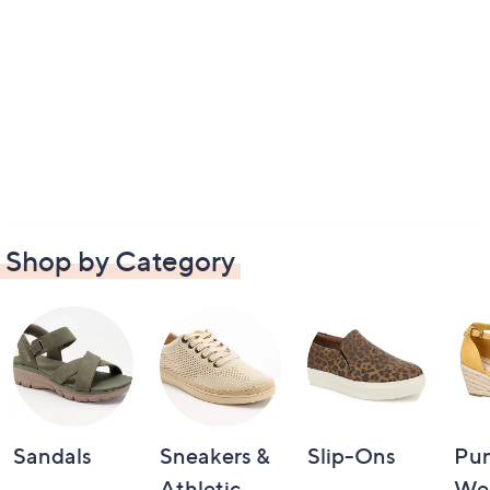
Shop by Category
Sandals
Sneakers &
Slip-Ons
Pu
Athletic
We