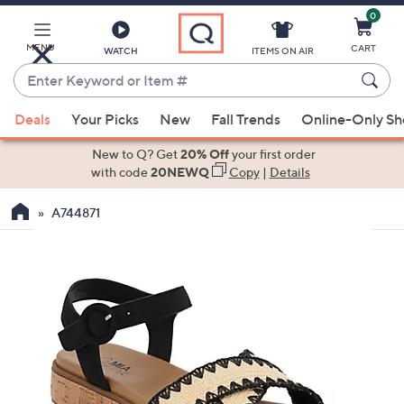
0
Skip
to
Main
MENU
CART
WATCH
ITEMS ON AIR
Content
Enter
Keyword
When
or
Deals
Your Picks
New
Fall Trends
Online-Only S
suggestions
Item
are
New to Q? Get
20% Off
your first order
#
available,
with code
20NEWQ
Copy
|
Details
use
A744871
the
up
and
down
arrow
keys
or
swipe
left