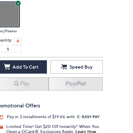
ver/Pewter
antity:
Add To Cart
Speed Buy
omotional Offers
Pay in 3 installments of $19.66 with
Limited Time! Get $20 Off Instantly* When You
Open a QCard®. Exclusions Apply.
Learn How