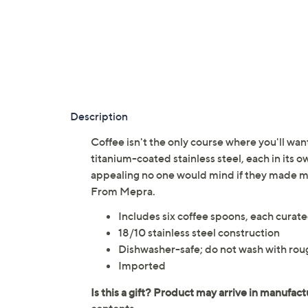
Description
Coffee isn't the only course where you'll wan
titanium-coated stainless steel, each in its ow
appealing no one would mind if they made m
From Mepra.
Includes six coffee spoons, each curate
18/10 stainless steel construction
Dishwasher-safe; do not wash with rou
Imported