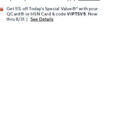
Get 5% off Today's Special Value®* with your
QCard® or HSN Card & code
VIPTSV5
. Now
thru 8/31. |
See Details