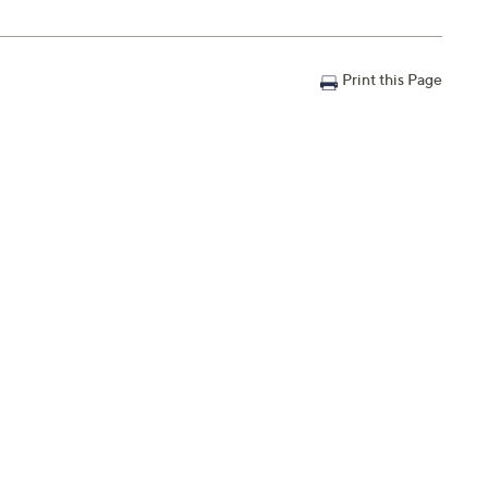
Print this Page