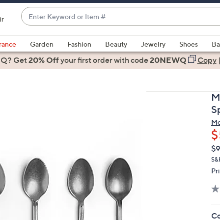
Enter
ir
Keyword
When
or
suggestions
rance
Garden
Fashion
Beauty
Jewelry
Shoes
Ba
Item
are
 Q? Get
#
20% Off
your first order
with code
20NEWQ
Copy
available,
use
the
M
up
S
and
Me
down
$
arrow
Q
De
$
keys
PR
or
S&
Pr
swipe
left
and
right
Co
on