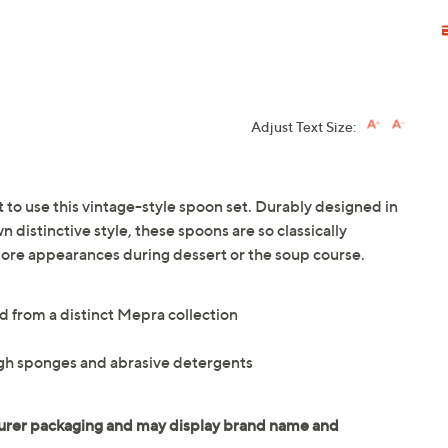
Adjust Text Size:
t to use this vintage-style spoon set. Durably designed in
n distinctive style, these spoons are so classically
ore appearances during dessert or the soup course.
d from a distinct Mepra collection
gh sponges and abrasive detergents