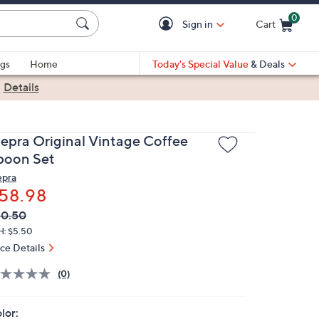
0
Sign in
Cart
Cart is Empty
gs
Home
Today's Special Value
& Deals
|
Details
epra Original Vintage Coffee
poon Set
pra
58.98
VC
leted
90.50
ICE:
H: $5.50
ice Details
(0)
lor: