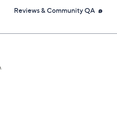
Reviews & Community QA