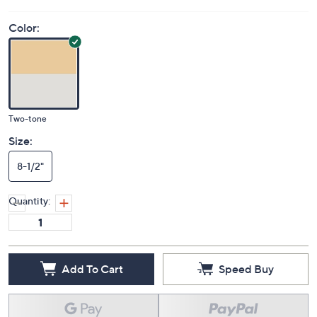
Color:
Two-tone
Size:
8-1/2"
Quantity:
Add To Cart
Speed Buy