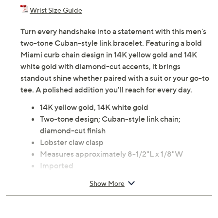
Wrist Size Guide
Turn every handshake into a statement with this men's
two-tone Cuban-style link bracelet. Featuring a bold
Miami curb chain design in 14K yellow gold and 14K
white gold with diamond-cut accents, it brings
standout shine whether paired with a suit or your go-to
tee. A polished addition you'll reach for every day.
14K yellow gold, 14K white gold
Two-tone design; Cuban-style link chain;
diamond-cut finish
Lobster claw clasp
Measures approximately 8-1/2"L x 1/8"W
Imported
Show More