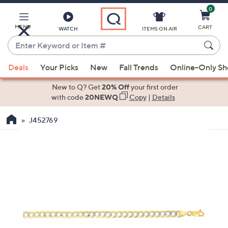
0
Skip
to
Main
MENU
CART
WATCH
ITEMS ON AIR
Content
Enter
Keyword
When
or
Deals
Your Picks
New
Fall Trends
Online-Only S
suggestions
Item
are
New to Q? Get
20% Off
your first order
#
available,
with code
20NEWQ
Copy
|
Details
use
J452769
the
up
and
down
arrow
keys
or
swipe
left