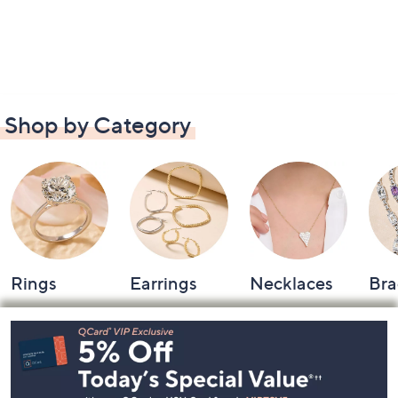
Shop by Category
Rings
Earrings
Necklaces
Bra
Footer
Navigation
and