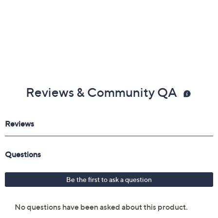
Reviews & Community QA