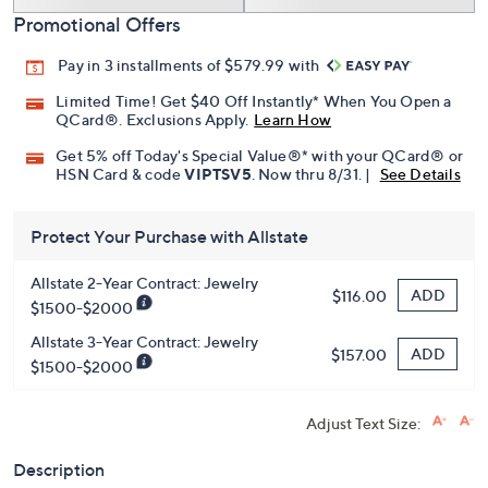
Promotional Offers
Pay in 3 installments of $579.99 with
Limited Time! Get $40 Off Instantly* When You Open a
QCard®. Exclusions Apply.
Learn How
Get 5% off Today's Special Value®* with your QCard® or
HSN Card & code
VIPTSV5
. Now thru 8/31. |
See Details
Protect Your Purchase with Allstate
Allstate 2-Year Contract: Jewelry
ADD
$116.00
$1500-$2000
Allstate 3-Year Contract: Jewelry
ADD
$157.00
$1500-$2000
Adjust Text Size:
Description