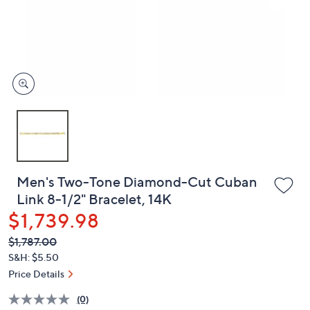
and
right
on
touch
devices
to
review.
Men's Two-Tone Diamond-Cut Cuban
Link 8-1/2" Bracelet, 14K
$1,739.98
QVC
Deleted
$1,787.00
PRICE:
S&H: $5.50
Price Details
(0)