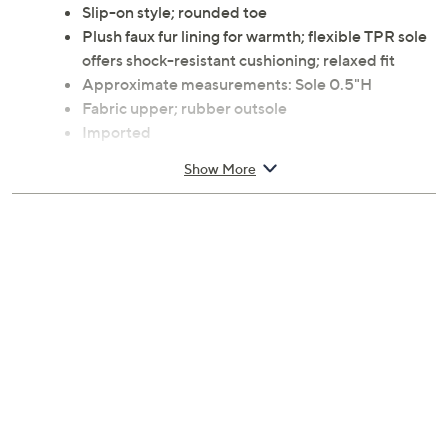
Slip-on style; rounded toe
Plush faux fur lining for warmth; flexible TPR sole
offers shock-resistant cushioning; relaxed fit
Approximate measurements: Sole 0.5"H
Fabric upper; rubber outsole
Imported
Show More