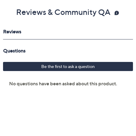
Reviews & Community QA