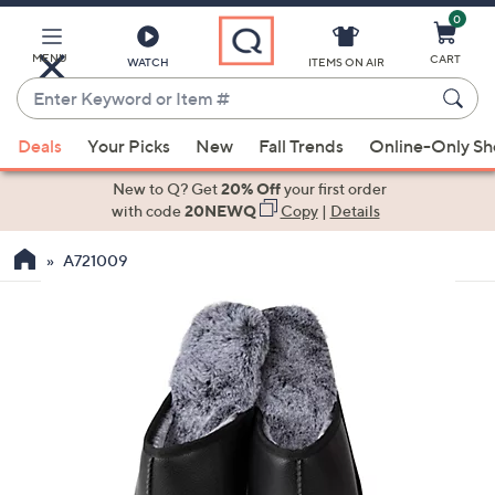
0
Skip
to
Main
MENU
CART
WATCH
ITEMS ON AIR
Content
Enter
Keyword
When
or
Deals
Your Picks
New
Fall Trends
Online-Only S
suggestions
Item
are
New to Q? Get
20% Off
your first order
#
available,
with code
20NEWQ
Copy
|
Details
use
A721009
the
up
and
down
arrow
keys
or
swipe
left