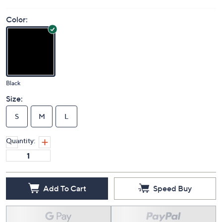
Color:
Black
Size:
S
M
L
Quantity:
Add To Cart
Speed Buy