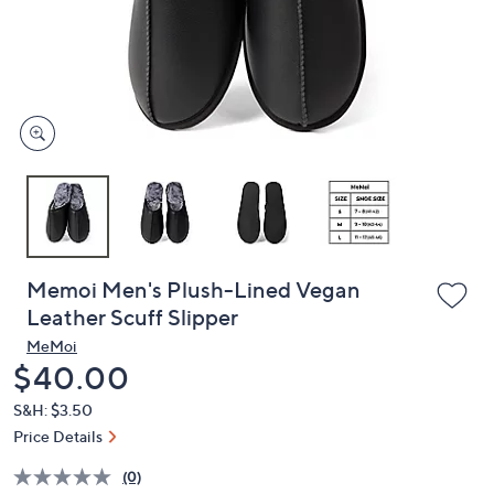
and
right
on
touch
devices
to
review.
Memoi Men's Plush-Lined Vegan
Leather Scuff Slipper
MeMoi
Deleted
$40.00
S&H: $3.50
Price Details
(0)