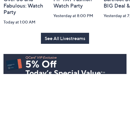
Fabulous: Watch
Watch Party
BIG Deal 
Party
Yesterday at 8:00 PM
Yesterday at 
Today at 1:00 AM
See All Livestreams