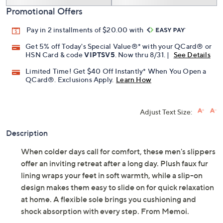
Promotional Offers
Pay in 2 installments of $20.00 with
Get 5% off Today's Special Value®* with your QCard® or
HSN Card & code
VIPTSV5
. Now thru 8/31. |
See Details
Limited Time! Get $40 Off Instantly* When You Open a
QCard®. Exclusions Apply.
Learn How
Adjust Text Size:
Description
When colder days call for comfort, these men's slippers
offer an inviting retreat after a long day. Plush faux fur
lining wraps your feet in soft warmth, while a slip-on
design makes them easy to slide on for quick relaxation
at home. A flexible sole brings you cushioning and
shock absorption with every step. From Memoi.