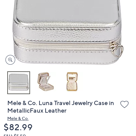
or
swipe
left
and
right
on
touch
devices
to
review.
Mele & Co. Luna Travel Jewelry Case in
MetallicFaux Leather
Mele & Co.
Deleted
$82.99
S&H: $5.50