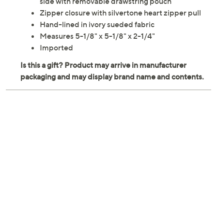
side with removable drawstring pouch
Zipper closure with silvertone heart zipper pull
Hand-lined in ivory sueded fabric
Measures 5-1/8" x 5-1/8" x 2-1/4"
Imported