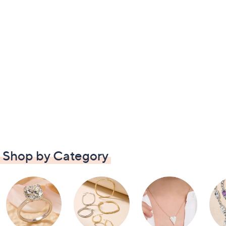
Shop by Category