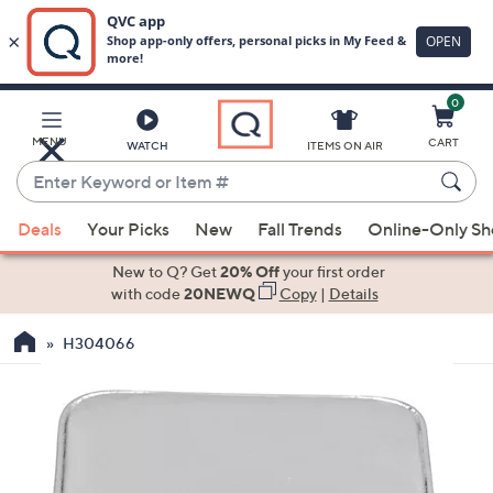
0
Skip
to
Main
MENU
CART
WATCH
ITEMS ON AIR
Content
Enter
Keyword
When
or
Deals
Your Picks
New
Fall Trends
Online-Only S
suggestions
Item
are
New to Q? Get
20% Off
your first order
#
available,
with code
20NEWQ
Copy
|
Details
use
H304066
the
up
and
down
arrow
keys