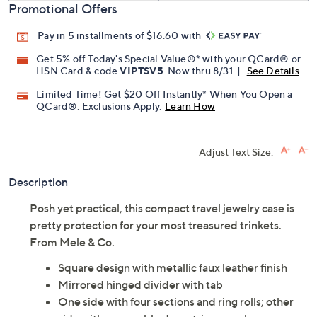
Promotional Offers
Pay in 5 installments of $16.60 with
Get 5% off Today's Special Value®* with your QCard® or
HSN Card & code
VIPTSV5
. Now thru 8/31. |
See Details
Limited Time! Get $20 Off Instantly* When You Open a
QCard®. Exclusions Apply.
Learn How
Adjust Text Size:
Description
Posh yet practical, this compact travel jewelry case is
pretty protection for your most treasured trinkets.
From Mele & Co.
Square design with metallic faux leather finish
Mirrored hinged divider with tab
One side with four sections and ring rolls; other