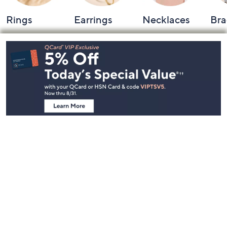
Rings
Earrings
Necklaces
Bra
Footer
Navigation
and
Information