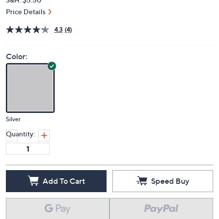
Price Details
4.3
(4)
Color:
Silver
Quantity:
Add To Cart
Speed Buy