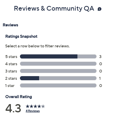
Reviews & Community QA