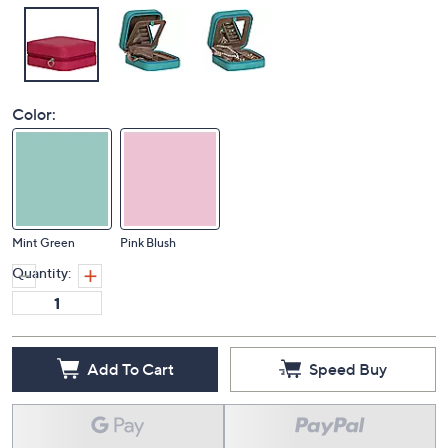
Color:
Mint Green
Pink Blush
Quantity:
Add To Cart
Speed Buy