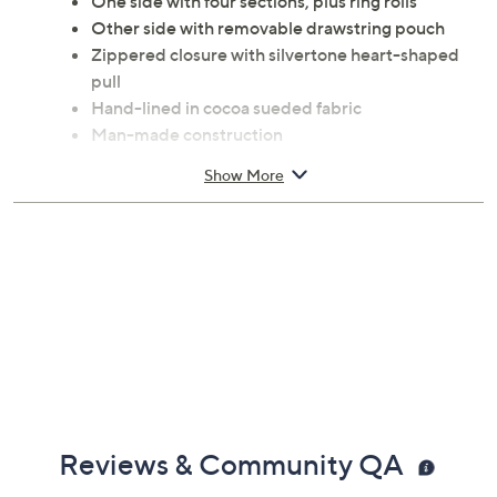
One side with four sections, plus ring rolls
Other side with removable drawstring pouch
Zippered closure with silvertone heart-shaped
pull
Hand-lined in cocoa sueded fabric
Man-made construction
Square shape
Show More
Measures 5" x 5" x 2-1/4"
Imported
Reviews & Community QA