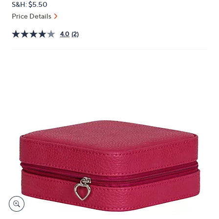
S&H: $5.50
or
Price Details
swipe
left
4.0
(2)
and
right
on
touch
devices
to
review.