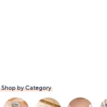
Shop by Category