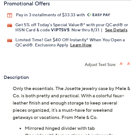
Promotional Offers
Pay in 3 installments of $33.33 with
Get 5% off Today's Special Value®* with your QCard® or
HSN Card & code
VIPTSV5
. Now thru 8/31. |
See Details
Limited Time! Get $40 Off Instantly* When You Open a
QCard®. Exclusions Apply.
Learn How
Adjust Text Size:
Description
Only the essentials. The Josette jewelry case by Mele &
Co. is both pretty and practical. With a colorful faux-
leather finish and enough storage to keep several
pieces organized, it's a must-have for weekend
getaways or vacations. From Mele & Co.
Mirrored hinged divider with tab