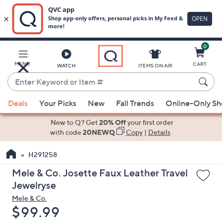
0
Skip
to
Main
MENU
CART
WATCH
ITEMS ON AIR
Content
Enter
Keyword
When
or
Deals
Your Picks
New
Fall Trends
Online-Only S
suggestions
Item
are
New to Q? Get
20% Off
your first order
#
available,
with code
20NEWQ
Copy
|
Details
use
H291258
the
up
Mele & Co. Josette Faux Leather Travel
and
Jewelryse
down
Mele & Co.
arrow
Deleted
$99.99
keys