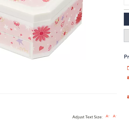
touch
devices
to
review.
Pr
Adjust Text Size: