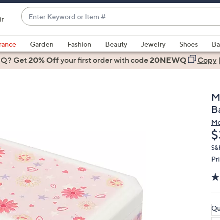
Enter
ir
Keyword
When
or
suggestions
rance
Garden
Fashion
Beauty
Jewelry
Shoes
Ba
Item
are
 Q? Get
#
20% Off
your first order
with code
20NEWQ
Copy
available,
use
the
M
up
B
and
Me
down
D
$
arrow
keys
S&
Pr
or
swipe
left
and
right
Qu
on