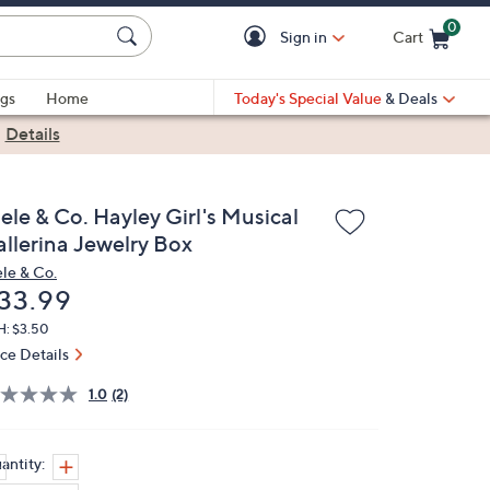
0
Sign in
Cart
Cart is Empty
gs
Home
Today's Special Value
& Deals
|
Details
ele & Co. Hayley Girl's Musical
allerina Jewelry Box
le & Co.
eleted
33.99
H: $3.50
ice Details
1.0
(2)
antity: