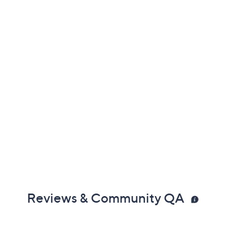
Reviews & Community QA