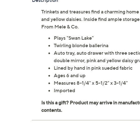
Description
Trinkets and treasures find a charming home 
and yellow daisies. Inside find ample storage
From Mele & Co.
Plays "Swan Lake"
Twirling blonde ballerina
Auto tray, auto drawer with three secti
double mirror, pink and yellow daisy gr
Lined by hand in pink sueded fabric
Ages 6 and up
Measures 8-1/4" x 5-1/2" x 3-1/4"
Imported