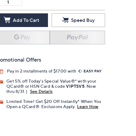
Add To Cart
Speed Buy
omotional Offers
Pay in 2 installments of $17.00 with
Get 5% off Today's Special Value®* with your
QCard® or HSN Card & code
VIPTSV5
. Now
thru 8/31. |
See Details
Limited Time! Get $20 Off Instantly* When You
Open a QCard®. Exclusions Apply.
Learn How