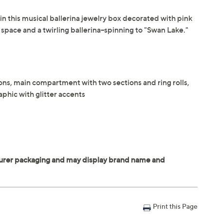
in this musical ballerina jewelry box decorated with pink
 space and a twirling ballerina--spinning to "Swan Lake."
ons, main compartment with two sections and ring rolls,
aphic with glitter accents
Print this Page