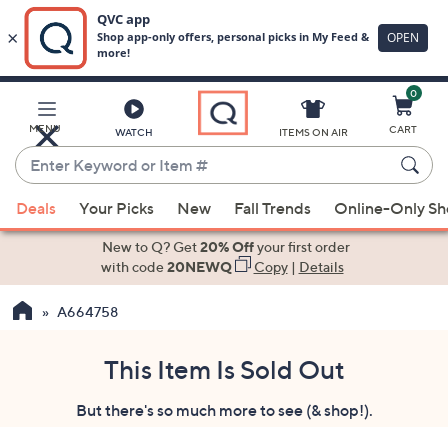
0
Skip
to
Main
MENU
CART
WATCH
ITEMS ON AIR
Content
Enter
Keyword
When
or
Deals
Your Picks
New
Fall Trends
Online-Only S
suggestions
Item
are
New to Q? Get
20% Off
your first order
#
available,
with code
20NEWQ
Copy
|
Details
use
A664758
the
up
and
This Item Is Sold Out
down
But there's so much more to see (& shop!).
arrow
keys