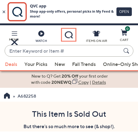
0
Skip
to
Main
MENU
CART
WATCH
ITEMS ON AIR
Content
Enter
Keyword
When
or
Deals
Your Picks
New
Fall Trends
Online-Only S
suggestions
Item
are
New to Q? Get
20% Off
your first order
#
available,
with code
20NEWQ
Copy
|
Details
use
A682258
the
up
and
This Item Is Sold Out
down
But there's so much more to see (& shop!).
arrow
keys