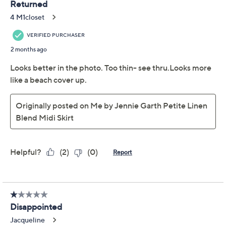
Color:
Black
Deep Sea Gray
Tidal Foam
Size Guide
Size:
XXS
S
M
L
XL
1X
2X
3X
Quantity:
Free Exchanges for 30 Days