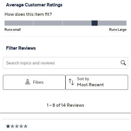
Previously recorded videos may contain expired pricing, exclusivity
claims, or promotional offers.