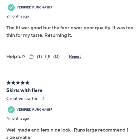
Add To Cart
Speed Buy
Promotional Offers
Pay in 2 installments of $12.50 with
Get 5% off Today's Special Value®* with your QCard® or
HSN Card & code
VIPTSV5
. Now thru 8/31. |
See Details
Limited Time! Get $20 Off Instantly* When You Open a
QCard®. Exclusions Apply.
Learn How
Adjust Text Size:
Description
A little retro and a lot easy-breezy, the East End linen-
blend midi skirt invites laid-back sophistication to
almost any fashion sitch. Play up the charm for a