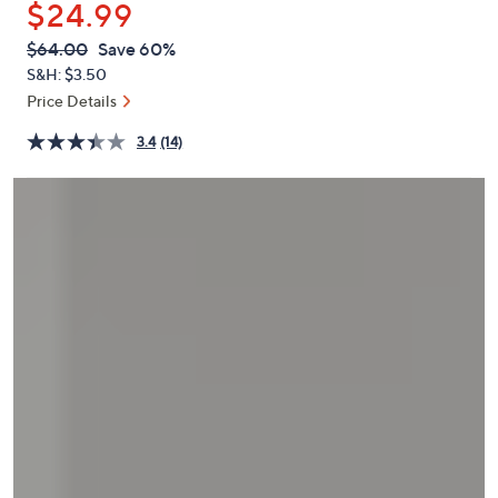
$24.99
or
swipe
QVC
Deleted
$64.00
Save 60%
PRICE:
left
S&H: $3.50
and
Price Details
right
3.4
(14)
on
touch
devices
to
review.