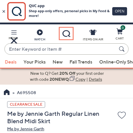
0
Skip
to
Main
MENU
CART
WATCH
ITEMS ON AIR
Content
Enter
Keyword
When
or
Deals
Your Picks
New
Fall Trends
Online-Only S
suggestions
Item
are
New to Q? Get
20% Off
your first order
#
available,
with code
20NEWQ
Copy
|
Details
use
A695508
the
up
CLEARANCE SALE
and
Me by Jennie Garth Regular Linen
down
Blend Midi Skirt
arrow
Me by Jennie Garth
keys