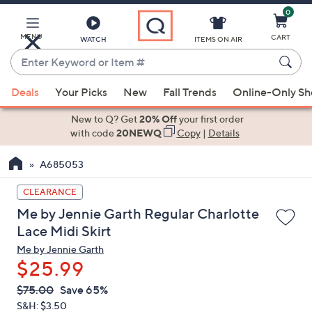
0
Skip
to
Main
MENU
CART
WATCH
ITEMS ON AIR
Content
Enter
Keyword
When
or
Deals
Your Picks
New
Fall Trends
Online-Only S
suggestions
Item
are
New to Q? Get
20% Off
your first order
#
available,
with code
20NEWQ
Copy
|
Details
use
A685053
the
up
CLEARANCE
and
Me by Jennie Garth Regular Charlotte
down
Lace Midi Skirt
arrow
Me by Jennie Garth
keys
$25.99
or
swipe
QVC
Deleted
$75.00
Save 65%
PRICE:
left
S&H: $3.50