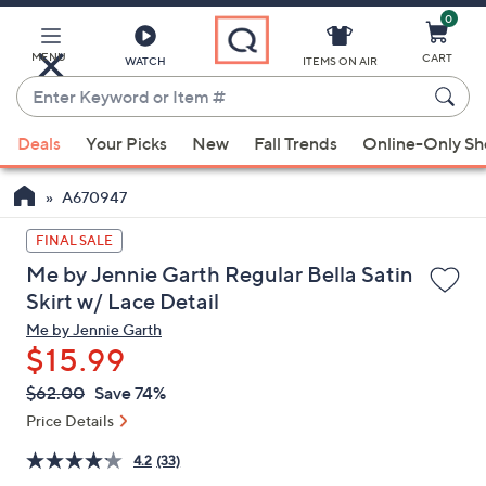
0
Skip
to
Main
MENU
CART
WATCH
ITEMS ON AIR
Content
Enter
Keyword
When
or
Deals
Your Picks
New
Fall Trends
Online-Only S
suggestions
Item
are
#
A670947
available,
use
FINAL SALE
the
Me by Jennie Garth Regular Bella Satin
up
Skirt w/ Lace Detail
and
Me by Jennie Garth
down
$15.99
arrow
QVC
keys
Deleted
$62.00
Save 74%
PRICE:
or
Price Details
swipe
4.2
(33)
left