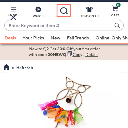
0
Skip
to
Main
MENU
CART
WATCH
ITEMS ON AIR
Content
Enter
Keyword
When
or
Deals
Your Picks
New
Fall Trends
Online-Only S
suggestions
Item
are
New to Q? Get
20% Off
your first order
#
available,
with code
20NEWQ
Copy
|
Details
use
H257725
the
up
and
down
arrow
keys
or
swipe
left