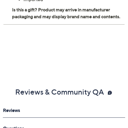
Reviews & Community QA