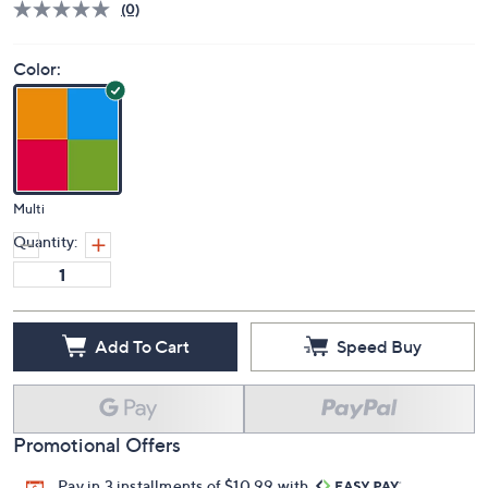
(0)
Color:
Multi
Quantity:
Add To Cart
Speed Buy
Promotional Offers
Pay in 3 installments of $10.99 with