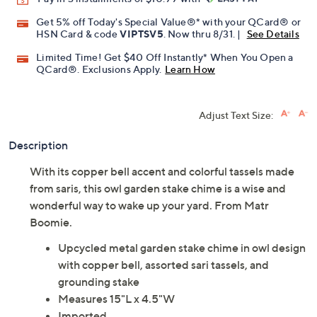
Get 5% off Today's Special Value®* with your QCard® or
HSN Card & code
VIPTSV5
. Now thru 8/31. |
See Details
Limited Time! Get $40 Off Instantly* When You Open a
QCard®. Exclusions Apply.
Learn How
Adjust Text Size:
Description
With its copper bell accent and colorful tassels made
from saris, this owl garden stake chime is a wise and
wonderful way to wake up your yard. From Matr
Boomie.
Upcycled metal garden stake chime in owl design
with copper bell, assorted sari tassels, and
grounding stake
Measures 15"L x 4.5"W
Imported