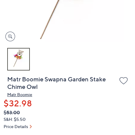
and
right
on
touch
devices
to
review.
Matr Boomie Swapna Garden Stake
Chime Owl
Matr Boomie
$32.98
QVC
Deleted
$53.00
PRICE:
S&H: $5.50
Price Details