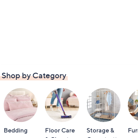
Shop by Category
Bedding
Floor Care
Storage &
Fur