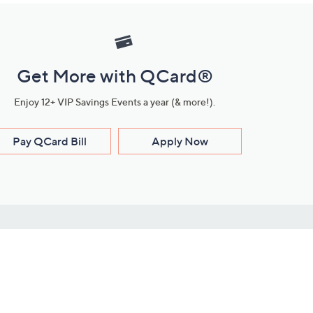
Get More with QCard®
Enjoy 12+ VIP Savings Events a year (& more!).
Pay QCard Bill
Apply Now
Stay Connected
ces
roduct
Download Our QVC Apps