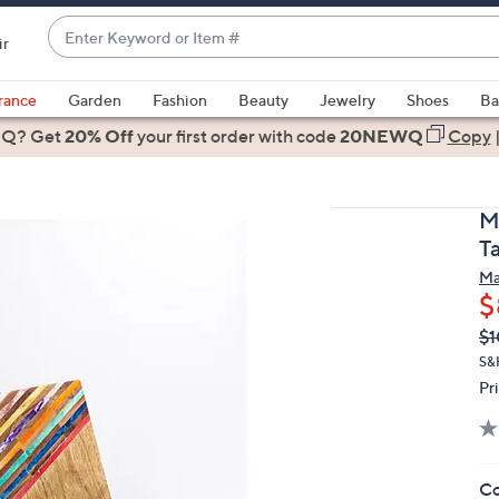
Enter
ir
Keyword
When
or
suggestions
rance
Garden
Fashion
Beauty
Jewelry
Shoes
Ba
Item
are
 Q? Get
#
20% Off
your first order
with code
20NEWQ
Copy
available,
use
the
M
up
T
and
Ma
down
$
arrow
Q
De
$1
keys
PR
or
S&
Pr
swipe
left
and
right
Co
on