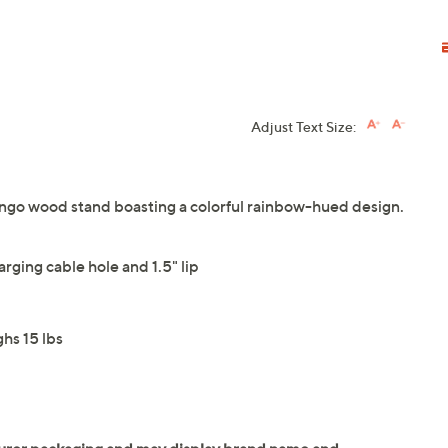
Adjust Text Size:
mango wood stand boasting a colorful rainbow-hued design.
rging cable hole and 1.5" lip
hs 15 lbs