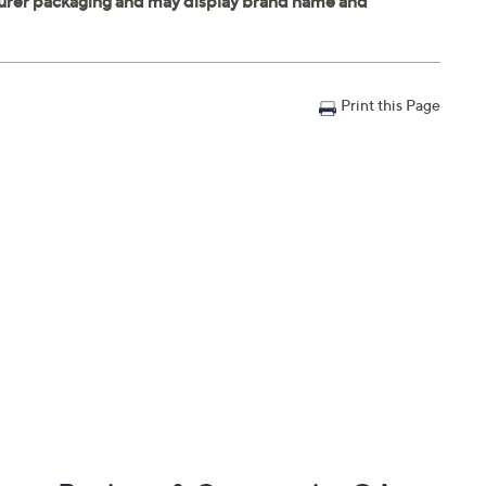
Print this Page