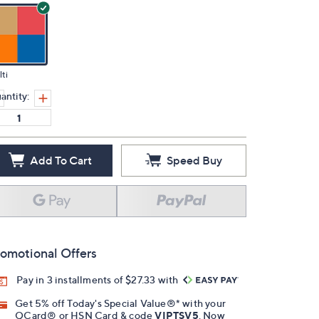
ti
antity:
Add To Cart
Speed Buy
omotional Offers
Pay in 3 installments of $27.33 with
Get 5% off Today's Special Value®* with your
QCard® or HSN Card & code
VIPTSV5
. Now