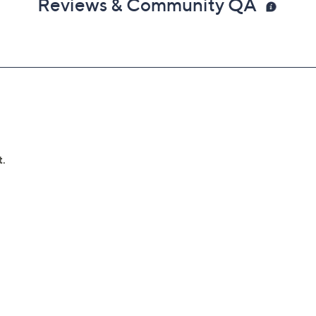
Reviews & Community QA