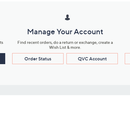
Manage Your Account
ts
Find recent orders, do a return or exchange, create a
Wish List & more.
Order Status
QVC Account
s
Learn About Us
Work with Us
ms
About QVC
Vendor Resour
About QVC Group
Submit Your P
QVC Newsroom
Careers