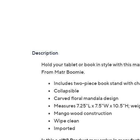
Description
Hold your tablet or book in style with this 
From Matr Boomie.
Includes two-piece book stand with cha
Collapsible
Carved floral mandala design
Measures 7.25"L x 7.5"W x 10.5"H; weig
Mango wood construction
Wipe clean
Imported