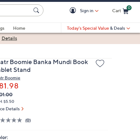
0
Sign in
Cart
Cart is Empty
gs
Home
Today's Special Value
& Deals
|
Details
atr Boomie Banka Mundi Book
ablet Stand
tr Boomie
81.98
VC
leted
01.00
ICE:
H: $5.50
ice Details
(0)
lor: