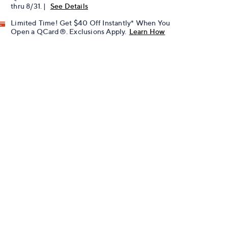
thru 8/31. |
See Details
Limited Time! Get $40 Off Instantly* When You
Open a QCard®. Exclusions Apply.
Learn How