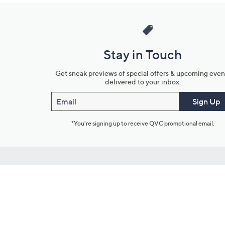
Stay in Touch
Get sneak previews of special offers & upcoming even
delivered to your inbox.
Email
Sign Up
*You're signing up to receive QVC promotional email.
Customer Service
Connect with U
888-345-5788
Community Foru
Chat Live
Blog
Customer Service & FAQs
Meet Our Hosts