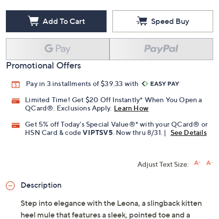
Add To Cart
Speed Buy
Promotional Offers
Pay in 3 installments of $39.33 with
Limited Time! Get $20 Off Instantly* When You Open a
QCard®. Exclusions Apply.
Learn How
Get 5% off Today's Special Value®* with your QCard® or
HSN Card & code
VIPTSV5
. Now thru 8/31. |
See Details
Adjust Text Size:
Description
Step into elegance with the Leona, a slingback kitten
heel mule that features a sleek, pointed toe and a