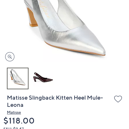
or
swipe
left
and
right
on
touch
devices
to
review.
Matisse Slingback Kitten Heel Mule-
Leona
Matisse
Deleted
$118.00
S&H: $9.47