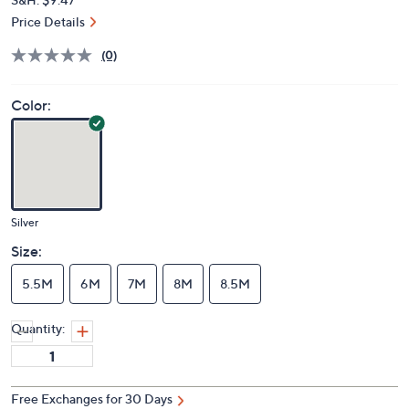
Price Details
(0)
Color:
Silver
Size:
5.5M
6M
7M
8M
8.5M
Quantity:
Free Exchanges for 30 Days