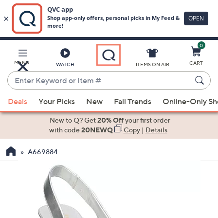
0
Skip
to
Main
MENU
CART
WATCH
ITEMS ON AIR
Content
Enter
Keyword
When
or
Deals
Your Picks
New
Fall Trends
Online-Only S
suggestions
Item
are
New to Q? Get
20% Off
your first order
#
available,
with code
20NEWQ
Copy
|
Details
use
A669884
the
up
and
down
arrow
keys