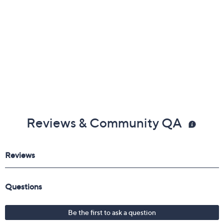
Reviews & Community QA