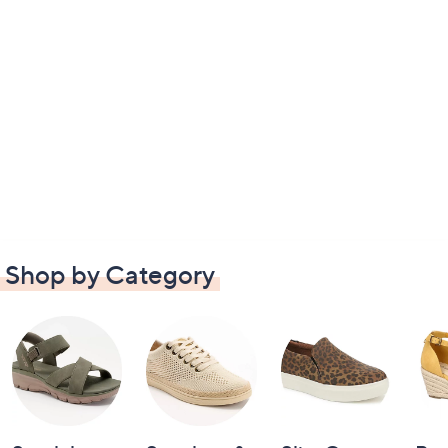
Shop by Category