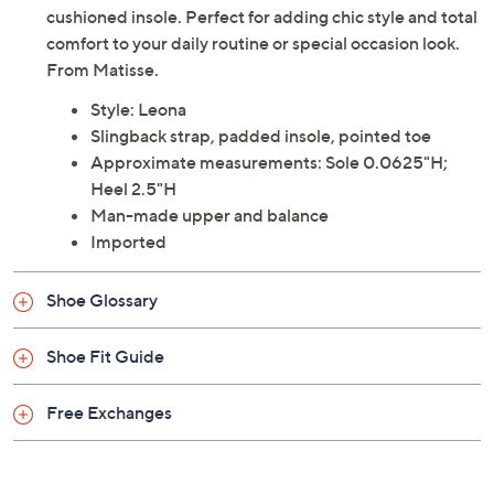
cushioned insole. Perfect for adding chic style and total
comfort to your daily routine or special occasion look.
From Matisse.
Style: Leona
Slingback strap, padded insole, pointed toe
Approximate measurements: Sole 0.0625"H;
Heel 2.5"H
Man-made upper and balance
Imported
Shoe Glossary
Shoe Fit Guide
Free Exchanges