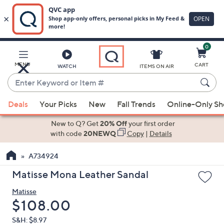
0
Skip
to
Main
MENU
CART
WATCH
ITEMS ON AIR
Content
Enter
Keyword
When
or
Deals
Your Picks
New
Fall Trends
Online-Only S
suggestions
Item
are
New to Q? Get
20% Off
your first order
#
available,
with code
20NEWQ
Copy
|
Details
use
A734924
the
up
Matisse Mona Leather Sandal
and
Matisse
down
Deleted
$108.00
arrow
keys
S&H: $8.97