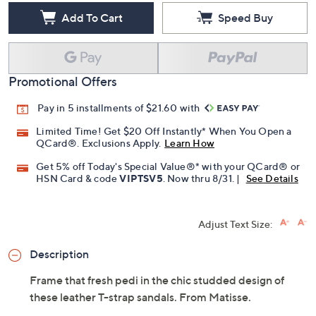
Add To Cart
Speed Buy
Promotional Offers
Pay in 5 installments of $21.60 with
Limited Time! Get $20 Off Instantly* When You Open a
QCard®. Exclusions Apply.
Learn How
Get 5% off Today's Special Value®* with your QCard® or
HSN Card & code
VIPTSV5
. Now thru 8/31. |
See Details
Adjust Text Size:
Description
Frame that fresh pedi in the chic studded design of
these leather T-strap sandals. From Matisse.