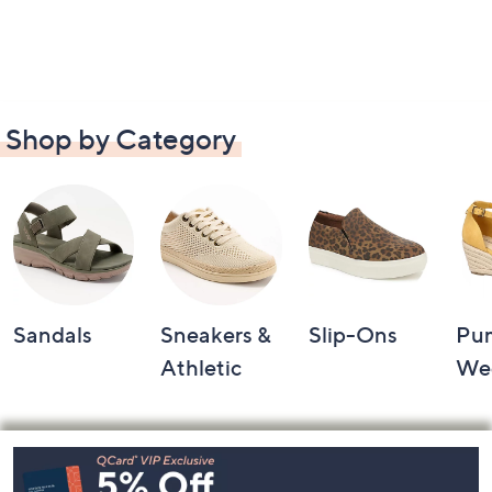
Shop by Category
Sandals
Sneakers &
Slip-Ons
Pu
Athletic
We
Footer
Navigation