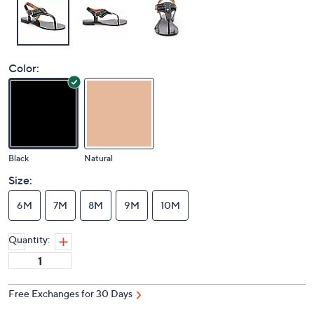
Color:
Black
Natural
Size:
6M
7M
8M
9M
10M
Quantity:
Free Exchanges for 30 Days