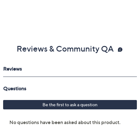
Reviews & Community QA