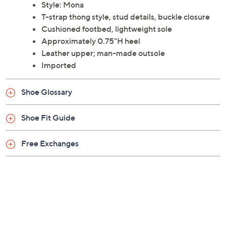
Style: Mona
T-strap thong style, stud details, buckle closure
Cushioned footbed, lightweight sole
Approximately 0.75"H heel
Leather upper; man-made outsole
Imported
Shoe Glossary
Shoe Fit Guide
Free Exchanges