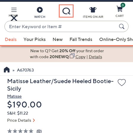
0
Skip
to
Main
MENU
CART
WATCH
ITEMS ON AIR
Content
Enter
Keyword
When
or
Deals
Your Picks
New
Fall Trends
Online-Only S
suggestions
Item
are
New to Q? Get
20% Off
your first order
#
available,
with code
20NEWQ
Copy
|
Details
use
A670763
the
up
Matisse Leather/Suede Heeled Bootie-
and
Sicily
down
Matisse
arrow
Deleted
$190.00
keys
S&H: $11.22
or
Price Details
swipe
left
(0)