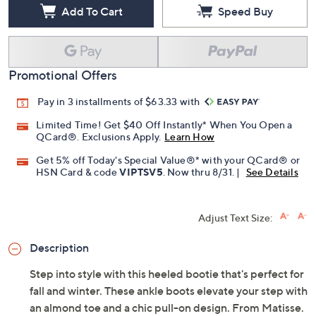
Add To Cart
Speed Buy
Promotional Offers
Pay in 3 installments of $63.33 with
Limited Time! Get $40 Off Instantly* When You Open a
QCard®. Exclusions Apply.
Learn How
Get 5% off Today's Special Value®* with your QCard® or
HSN Card & code
VIPTSV5
. Now thru 8/31. |
See Details
Adjust Text Size:
Description
Step into style with this heeled bootie that's perfect for
fall and winter. These ankle boots elevate your step with
an almond toe and a chic pull-on design. From Matisse.