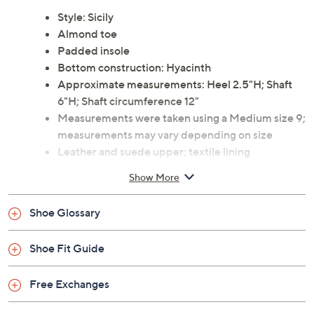
Style: Sicily
Almond toe
Padded insole
Bottom construction: Hyacinth
Approximate measurements: Heel 2.5"H; Shaft
6"H; Shaft circumference 12"
Measurements were taken using a Medium size 9;
measurements may vary depending on size
Leather and suede upper; textile lining
Imported
Show More
Shoe Glossary
Shoe Fit Guide
Free Exchanges