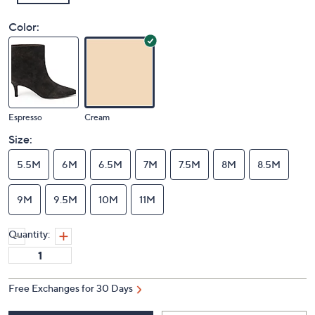
Color:
Espresso
Cream
Size:
5.5M
6M
6.5M
7M
7.5M
8M
8.5M
9M
9.5M
10M
11M
Quantity:
Free Exchanges for 30 Days