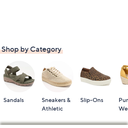
Shop by Category
Sandals
Sneakers &
Slip-Ons
Pu
Athletic
We