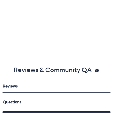
Reviews & Community QA